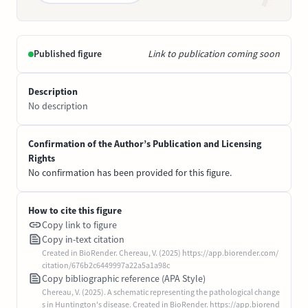
Published figure
Link to publication coming soon
Description
No description
Confirmation of the Author’s Publication and Licensing
Rights
No confirmation has been provided for this figure.
How to cite this figure
Copy link to figure
Copy in-text citation
Created in BioRender. Chereau, V. (2025) https://app.biorender.com/
citation/676b2c6449997a22a5a1a98c
Copy bibliographic reference (APA Style)
Chereau, V. (2025). A schematic representing the pathological change
s in Huntington's disease. Created in BioRender. https://app.biorend