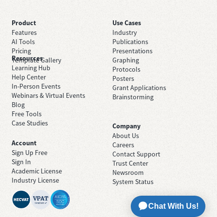
Product
Use Cases
Features
Industry
AI Tools
Publications
Pricing
Presentations
Resources
Template Gallery
Graphing
Learning Hub
Protocols
Help Center
Posters
In-Person Events
Grant Applications
Webinars & Virtual Events
Brainstorming
Blog
Free Tools
Case Studies
Company
About Us
Account
Careers
Sign Up Free
Contact Support
Sign In
Trust Center
Academic License
Newsroom
Industry License
System Status