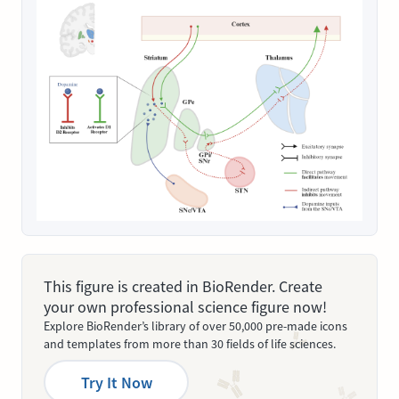
This figure is created in BioRender. Create
your own professional science figure now!
Explore BioRender’s library of over 50,000 pre-made icons
and templates from more than 30 fields of life sciences.
Try It Now