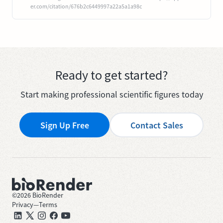
er.com/citation/676b2c6449997a22a5a1a98c
Ready to get started?
Start making professional scientific figures today
Sign Up Free
Contact Sales
©
2026
BioRender
Privacy
—
Terms