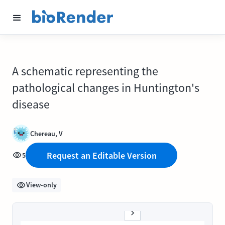
A schematic representing the
pathological changes in Huntington's
disease
Chereau, V
Request an Editable Version
5
View-only