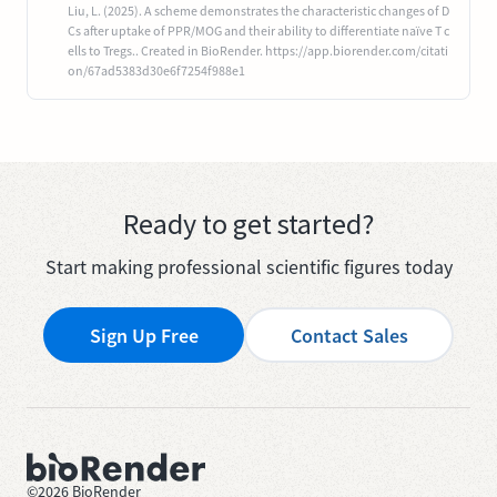
Liu, L. (2025). A scheme demonstrates the characteristic changes of D
Cs after uptake of PPR/MOG and their ability to differentiate naïve T c
ells to Tregs.. Created in BioRender. https://app.biorender.com/citati
on/67ad5383d30e6f7254f988e1
Ready to get started?
Start making professional scientific figures today
Sign Up Free
Contact Sales
©
2026
BioRender