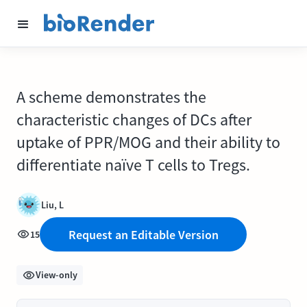
A scheme demonstrates the
characteristic changes of DCs after
uptake of PPR/MOG and their ability to
differentiate naïve T cells to Tregs.
Liu, L
Request an Editable Version
15
View-only