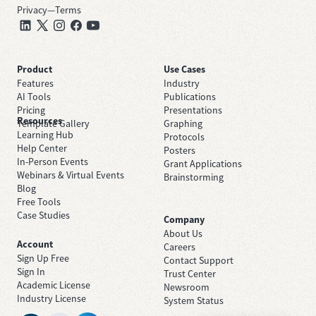
Privacy
—
Terms
Product
Use Cases
Features
Industry
AI Tools
Publications
Pricing
Presentations
Resources
Template Gallery
Graphing
Learning Hub
Protocols
Help Center
Posters
In-Person Events
Grant Applications
Webinars & Virtual Events
Brainstorming
Blog
Free Tools
Case Studies
Company
About Us
Account
Careers
Sign Up Free
Contact Support
Sign In
Trust Center
Academic License
Newsroom
Industry License
System Status