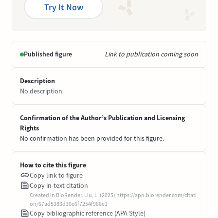
Try It Now
Published figure
Link to publication coming soon
Description
No description
Confirmation of the Author’s Publication and Licensing
Rights
No confirmation has been provided for this figure.
How to cite this figure
Copy link to figure
Copy in-text citation
Created in BioRender. Liu, L. (2025) https://app.biorender.com/citati
on/67ad5383d30e6f7254f988e1
Copy bibliographic reference (APA Style)