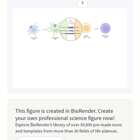
This figure is created in BioRender. Create
your own professional science figure now!
Explore BioRender’s library of over 50,000 pre-made icons
and templates from more than 30 fields of life sciences.