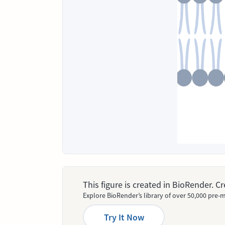
This figure is created in BioRender. 
Explore BioRender’s library of over 50,000 pre-m
Try It Now