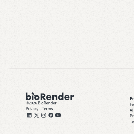
P
©
2026
BioRender
Fe
Privacy
—
Terms
AI
Pr
Te