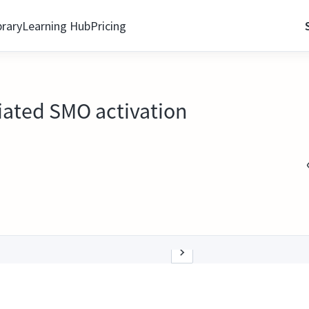
brary
Learning Hub
Pricing
iated SMO activation