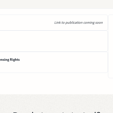
Link to publication coming soon
ensing Rights