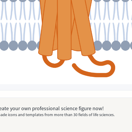
Create your own professional science figure now!
ade icons and templates from more than 30 fields of life sciences.