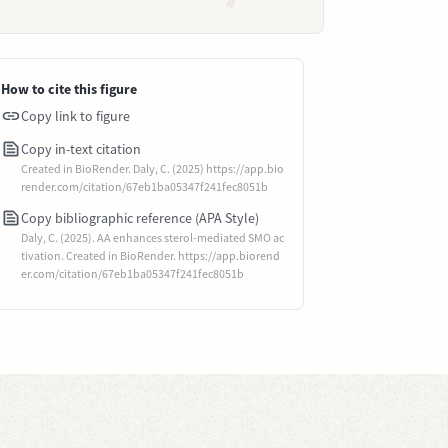
How to cite this figure
Copy link to figure
Copy in-text citation
Created in BioRender. Daly, C. (2025) https://app.bio
render.com/citation/67eb1ba05347f241fec8051b
Copy bibliographic reference (APA Style)
Daly, C. (2025). AA enhances sterol-mediated SMO ac
tivation. Created in BioRender. https://app.biorend
er.com/citation/67eb1ba05347f241fec8051b