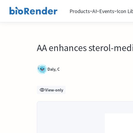
Products
AI
Events
Icon Li
AA enhances sterol-med
Daly, C
View-only