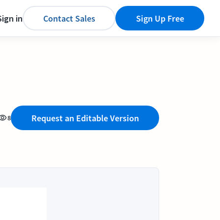
Sign in
Contact Sales
Sign Up Free
Request an Editable Version
8