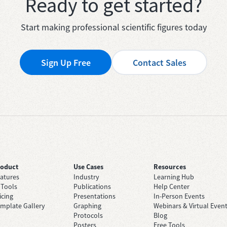
Ready to get started?
Start making professional scientific figures today
Sign Up Free
Contact Sales
roduct
Use Cases
Resources
atures
Industry
Learning Hub
 Tools
Publications
Help Center
icing
Presentations
In-Person Events
mplate Gallery
Graphing
Webinars & Virtual Even
Protocols
Blog
Posters
Free Tools