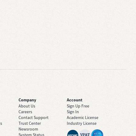
Company
Account
About Us
Sign Up Free
Careers
Sign In
Contact Support
Academic License
ts
Trust Center
Industry License
Newsroom
System Status