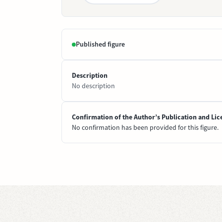
Published figure
Description
No description
Confirmation of the Author’s Publication and Lic
No confirmation has been provided for this figure.