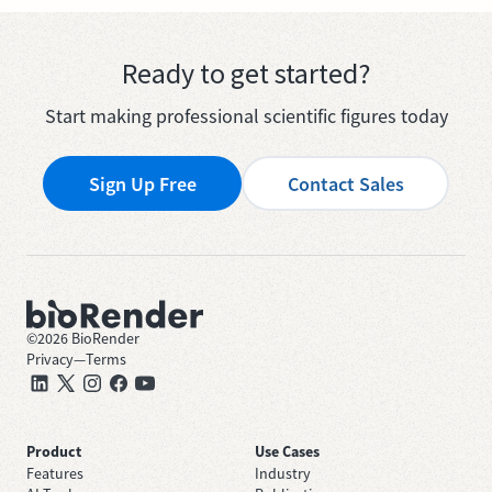
Ready to get started?
Start making professional scientific figures today
Sign Up Free
Contact Sales
©
2026
BioRender
Privacy
—
Terms
Product
Use Cases
Features
Industry