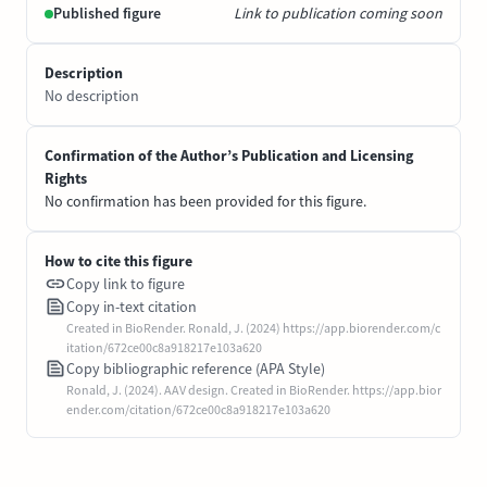
Published figure
Link to publication coming soon
Description
No description
Confirmation of the Author’s Publication and Licensing
Rights
No confirmation has been provided for this figure.
How to cite this figure
Copy link to figure
Copy in-text citation
Created in BioRender. Ronald, J. (2024) https://app.biorender.com/c
itation/672ce00c8a918217e103a620
Copy bibliographic reference (APA Style)
Ronald, J. (2024). AAV design. Created in BioRender. https://app.bior
ender.com/citation/672ce00c8a918217e103a620