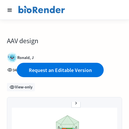
AAV design
Ronald, J
Request an Editable Version
34
View-only