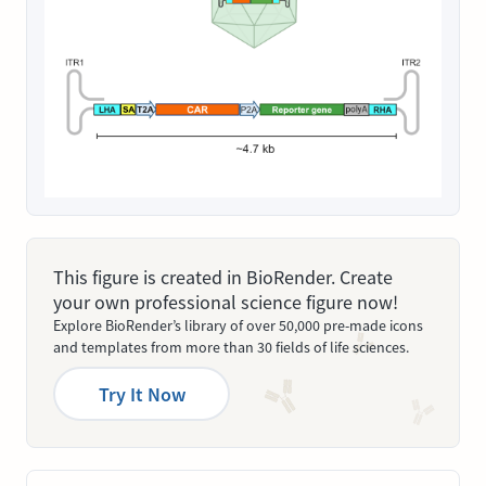
This figure is created in BioRender. Create
your own professional science figure now!
Explore BioRender’s library of over 50,000 pre-made icons
and templates from more than 30 fields of life sciences.
Try It Now