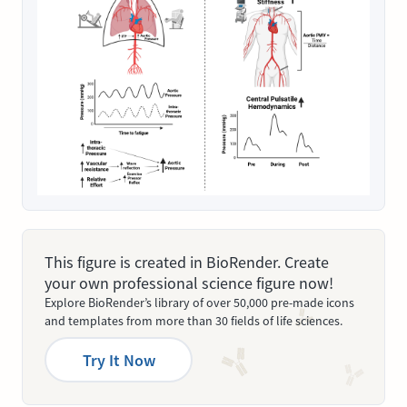
This figure is created in BioRender. Create
your own professional science figure now!
Explore BioRender’s library of over 50,000 pre-made icons
and templates from more than 30 fields of life sciences.
Try It Now