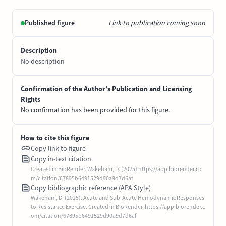
Published figure
Link to publication coming soon
Description
No description
Confirmation of the Author’s Publication and Licensing
Rights
No confirmation has been provided for this figure.
How to cite this figure
Copy link to figure
Copy in-text citation
Created in BioRender. Wakeham, D. (2025) https://app.biorender.co
m/citation/67895b6491529d90a9d7d6af
Copy bibliographic reference (APA Style)
Wakeham, D. (2025). Acute and Sub-Acute Hemodynamic Responses
to Resistance Exercise. Created in BioRender. https://app.biorender.c
om/citation/67895b6491529d90a9d7d6af