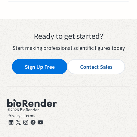
Ready to get started?
Start making professional scientific figures today
Sign Up Free
Contact Sales
©
2026
BioRender
Privacy
—
Terms