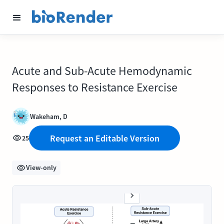
Acute and Sub-Acute Hemodynamic
Responses to Resistance Exercise
Wakeham, D
Request an Editable Version
25
View-only