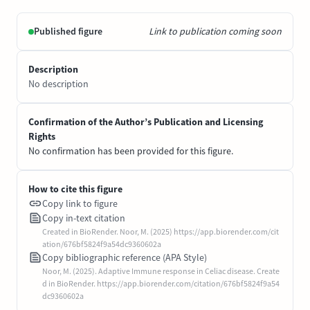
Published figure
Link to publication coming soon
Description
No description
Confirmation of the Author’s Publication and Licensing
Rights
No confirmation has been provided for this figure.
How to cite this figure
Copy link to figure
Copy in-text citation
Created in BioRender. Noor, M. (2025) https://app.biorender.com/cit
ation/676bf5824f9a54dc9360602a
Copy bibliographic reference (APA Style)
Noor, M. (2025). Adaptive Immune response in Celiac disease. Create
d in BioRender. https://app.biorender.com/citation/676bf5824f9a54
dc9360602a