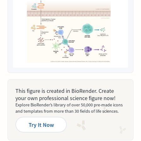
This figure is created in BioRender. Create
your own professional science figure now!
Explore BioRender’s library of over 50,000 pre-made icons
and templates from more than 30 fields of life sciences.
Try It Now