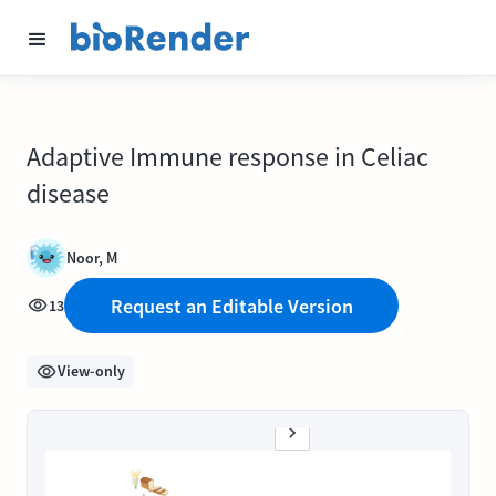
Adaptive Immune response in Celiac
disease
Noor, M
Request an Editable Version
13
View-only