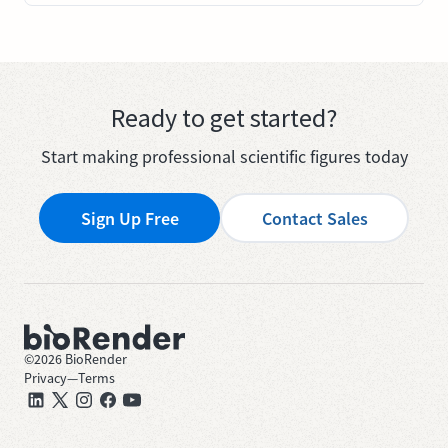
Ready to get started?
Start making professional scientific figures today
Sign Up Free
Contact Sales
©
2026
BioRender
Privacy
—
Terms