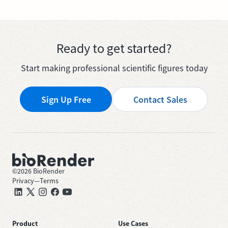
Ready to get started?
Start making professional scientific figures today
Sign Up Free
Contact Sales
©
2026
BioRender
Privacy
—
Terms
Product
Use Cases