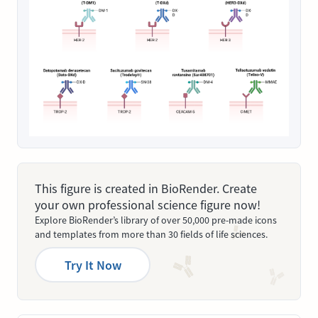
This figure is created in BioRender. Create
your own professional science figure now!
Explore BioRender’s library of over 50,000 pre-made icons
and templates from more than 30 fields of life sciences.
Try It Now