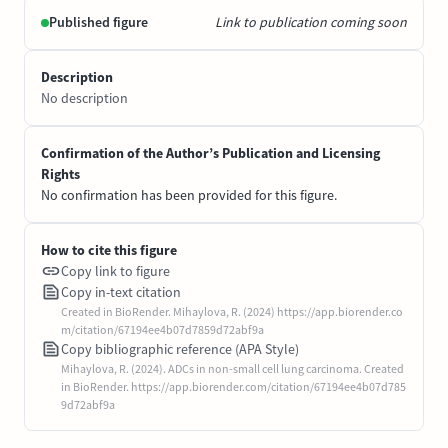
Published figure
Link to publication coming soon
Description
No description
Confirmation of the Author’s Publication and Licensing
Rights
No confirmation has been provided for this figure.
How to cite this figure
Copy link to figure
Copy in-text citation
Created in BioRender. Mihaylova, R. (2024) https://app.biorender.co
m/citation/67194ee4b07d7859d72abf9a
Copy bibliographic reference (APA Style)
Mihaylova, R. (2024). ADCs in non-small cell lung carcinoma. Created
in BioRender. https://app.biorender.com/citation/67194ee4b07d785
9d72abf9a