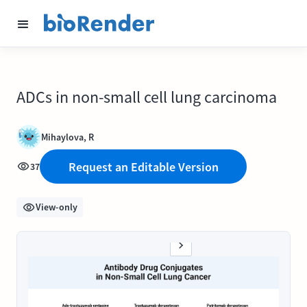
ADCs in non-small cell lung carcinoma
Mihaylova, R
Request an Editable Version
37
View-only