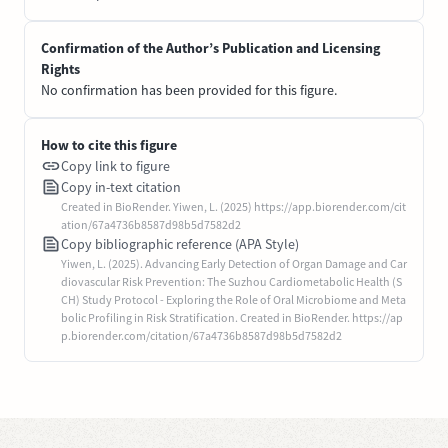
Confirmation of the Author’s Publication and Licensing
Rights
No confirmation has been provided for this figure.
How to cite this figure
Copy link to figure
Copy in-text citation
Created in BioRender. Yiwen, L. (2025) https://app.biorender.com/cit
ation/67a4736b8587d98b5d7582d2
Copy bibliographic reference (APA Style)
Yiwen, L. (2025). Advancing Early Detection of Organ Damage and Car
diovascular Risk Prevention: The Suzhou Cardiometabolic Health (S
CH) Study Protocol - Exploring the Role of Oral Microbiome and Meta
bolic Profiling in Risk Stratification. Created in BioRender. https://ap
p.biorender.com/citation/67a4736b8587d98b5d7582d2