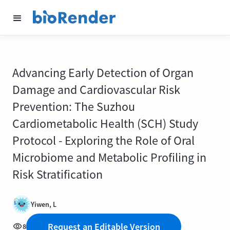
Advancing Early Detection of Organ
Damage and Cardiovascular Risk
Prevention: The Suzhou
Cardiometabolic Health (SCH) Study
Protocol - Exploring the Role of Oral
Microbiome and Metabolic Profiling in
Risk Stratification
Yiwen, L
Request an Editable Version
8