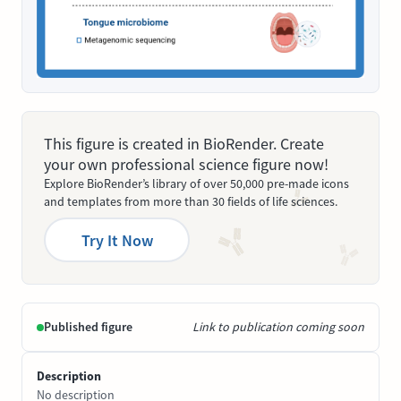
This figure is created in BioRender. Create
your own professional science figure now!
Explore BioRender’s library of over 50,000 pre-made icons
and templates from more than 30 fields of life sciences.
Try It Now
Published figure
Link to publication coming soon
Description
No description