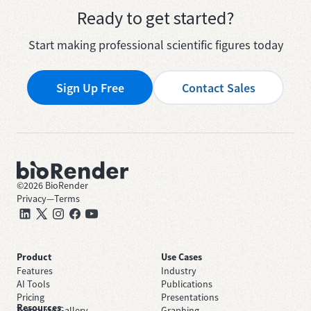
Ready to get started?
Start making professional scientific figures today
Sign Up Free
Contact Sales
©
2026
BioRender
Privacy
—
Terms
Product
Use Cases
Features
Industry
AI Tools
Publications
Pricing
Presentations
Resources
Template Gallery
Graphing