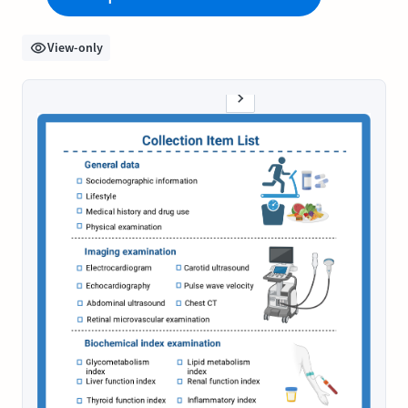
View-only