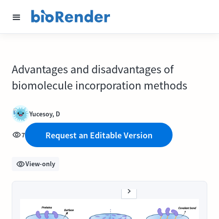
Advantages and disadvantages of
biomolecule incorporation methods
Yucesoy, D
Request an Editable Version
7
View-only