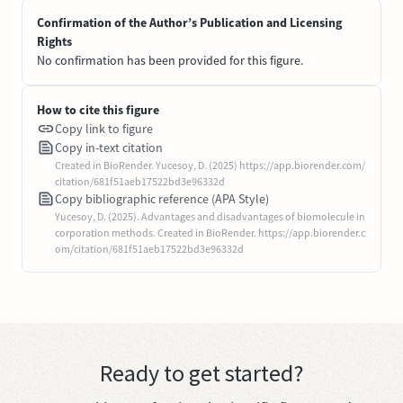
Confirmation of the Author’s Publication and Licensing
Rights
No confirmation has been provided for this figure.
How to cite this figure
Copy link to figure
Copy in-text citation
Created in BioRender. Yucesoy, D. (2025) https://app.biorender.com/
citation/681f51aeb17522bd3e96332d
Copy bibliographic reference (APA Style)
Yucesoy, D. (2025). Advantages and disadvantages of biomolecule in
corporation methods. Created in BioRender. https://app.biorender.c
om/citation/681f51aeb17522bd3e96332d
Ready to get started?