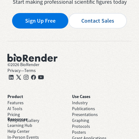
Start making professional scientific figures today
Sign Up Free
Contact Sales
©
2026
BioRender
Privacy
—
Terms
Product
Use Cases
Features
Industry
AI Tools
Publications
Pricing
Presentations
Resources
Template Gallery
Graphing
Learning Hub
Protocols
Help Center
Posters
In-Person Events
Grant Applications