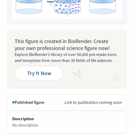
This figure is created in BioRender. Create
your own professional science figure now!
Explore BioRender’s library of over 50,000 pre-made icons
and templates from more than 30 fields of life sciences.
Try It Now
Published figure
Link to publication coming soon
Description
No description