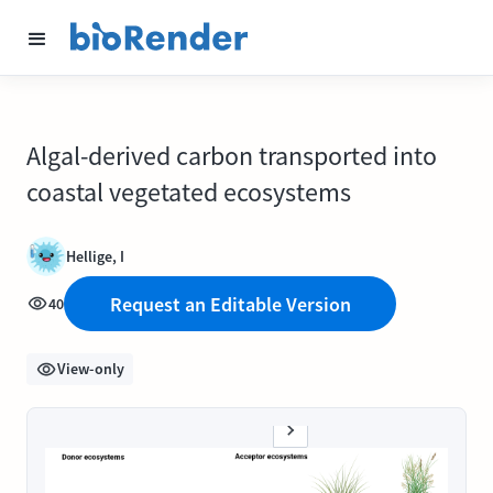
Algal-derived carbon transported into
coastal vegetated ecosystems
Hellige, I
Request an Editable Version
40
View-only