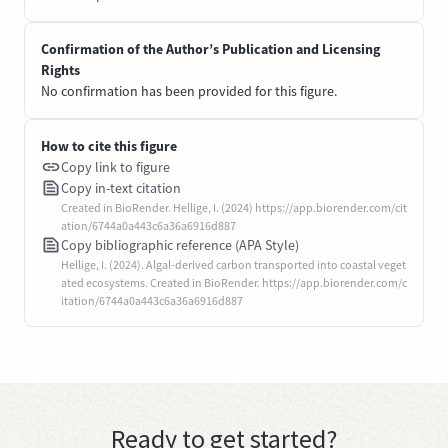
Confirmation of the Author’s Publication and Licensing
Rights
No confirmation has been provided for this figure.
How to cite this figure
Copy link to figure
Copy in-text citation
Created in BioRender. Hellige, I. (2024) https://app.biorender.com/cit
ation/6744a0a443c6a36a6916d887
Copy bibliographic reference (APA Style)
Hellige, I. (2024). Algal-derived carbon transported into coastal veget
ated ecosystems. Created in BioRender. https://app.biorender.com/c
itation/6744a0a443c6a36a6916d887
Ready to get started?