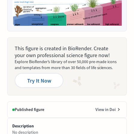
This figure is created in BioRender. Create
your own professional science figure now!
Explore BioRender’s library of over 50,000 pre-made icons
and templates from more than 30 fields of life sciences.
Try It Now
Published figure
View in Doi
Description
No description