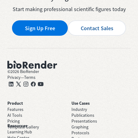
Start making professional scientific figures today
Sign Up Free
Contact Sales
©
2026
BioRender
Privacy
—
Terms
Product
Use Cases
Features
Industry
AI Tools
Publications
Pricing
Presentations
Resources
Template Gallery
Graphing
Learning Hub
Protocols
Help Center