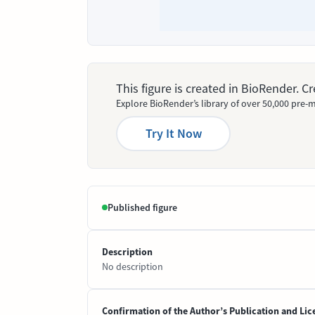
This figure is created in BioRender. 
Explore BioRender’s library of over 50,000 pre-m
Try It Now
Published figure
Description
No description
Confirmation of the Author’s Publication and Lic