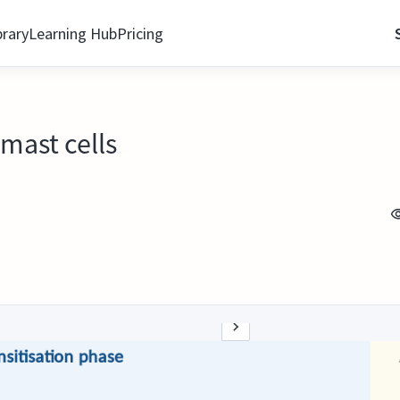
brary
Learning Hub
Pricing
 mast cells