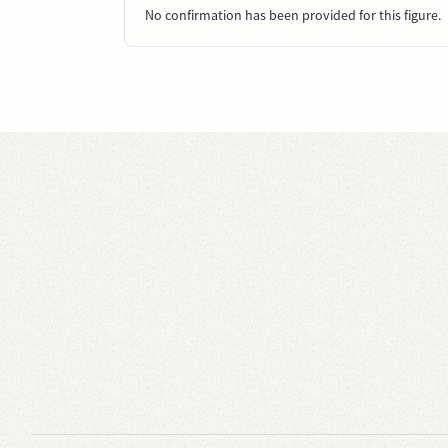
No confirmation has been provided for this figure.