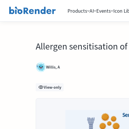
Products
AI
Events
Icon Li
Allergen sensitisation of
Willis, A
View-only