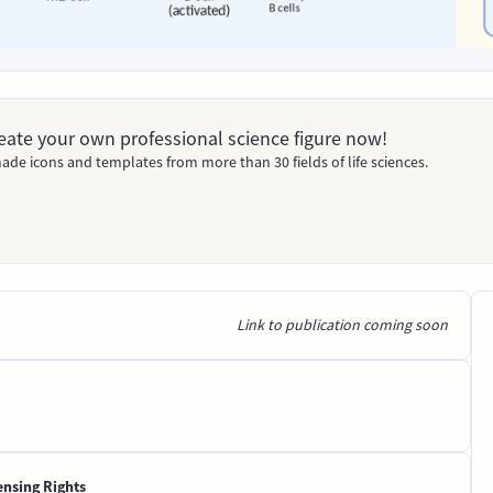
Create your own professional science figure now!
ade icons and templates from more than 30 fields of life sciences.
Link to publication coming soon
ensing Rights