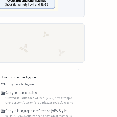
How to cite this figure
Copy link to figure
Copy in-text citation
Created in BioRender. Willis, A. (2025) https://app.bi
orender.com/citation/67dd3d1229559ab1fa78684c
Copy bibliographic reference (APA Style)
Willis, A. (2025). Allergen sensitisation of mast cells.