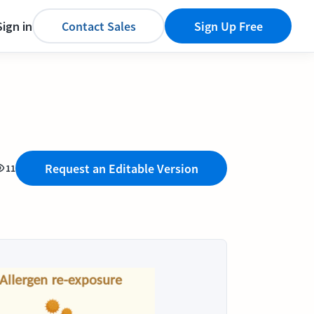
Sign in
Contact Sales
Sign Up Free
Request an Editable Version
11