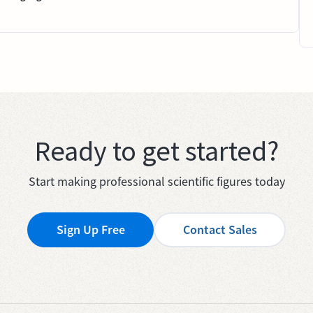
Ready to get started?
Start making professional scientific figures today
Sign Up Free
Contact Sales