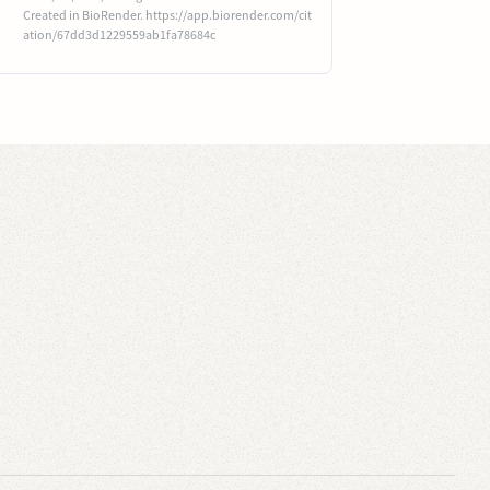
Created in BioRender. https://app.biorender.com/cit
ation/67dd3d1229559ab1fa78684c