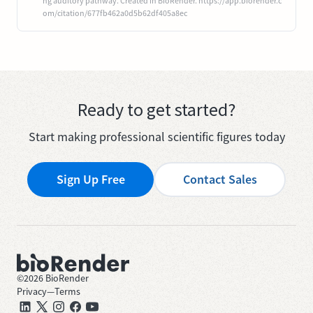
ng auditory pathway. Created in BioRender. https://app.biorender.c
om/citation/677fb462a0d5b62df405a8ec
Ready to get started?
Start making professional scientific figures today
Sign Up Free
Contact Sales
©
2026
BioRender
Privacy
—
Terms