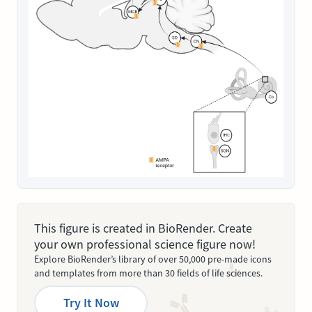
This figure is created in BioRender. Create
your own professional science figure now!
Explore BioRender’s library of over 50,000 pre-made icons
and templates from more than 30 fields of life sciences.
Try It Now