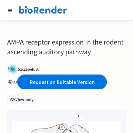
AMPA receptor expression in the rodent
ascending auditory pathway
Szczepek, A
Request an Editable Version
22
View-only