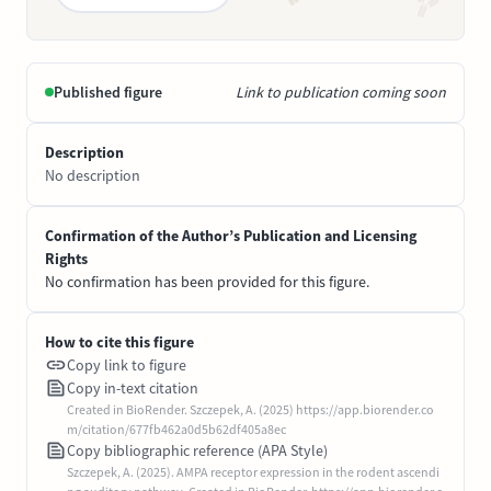
Published figure
Link to publication coming soon
Description
No description
Confirmation of the Author’s Publication and Licensing
Rights
No confirmation has been provided for this figure.
How to cite this figure
Copy link to figure
Copy in-text citation
Created in BioRender. Szczepek, A. (2025) https://app.biorender.co
m/citation/677fb462a0d5b62df405a8ec
Copy bibliographic reference (APA Style)
Szczepek, A. (2025). AMPA receptor expression in the rodent ascendi