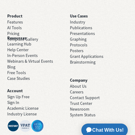
Product
Use Cases
Features
Industry
AI Tools
Publications
Pricing
Presentations
Resources
Template Gallery
Graphing
Learning Hub
Protocols
Help Center
Posters
In-Person Events
Grant Applications
Webinars & Virtual Events
Brainstorming
Blog
Free Tools
Case Studies
Company
About Us
Account
Careers
Sign Up Free
Contact Support
Sign In
Trust Center
Academic License
Newsroom
Industry License
System Status