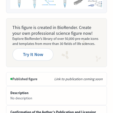
This figure is created in BioRender. Create
your own professional science figure now!
Explore BioRender’s library of over 50,000 pre-made icons
and templates from more than 30 fields of life sciences.
Try It Now
Published figure
Link to publication coming soon
Description
No description
Confirmation of the Author’s Publication and Licensing