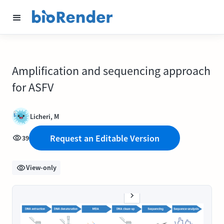
Amplification and sequencing approach
for ASFV
Licheri, M
Request an Editable Version
39
View-only