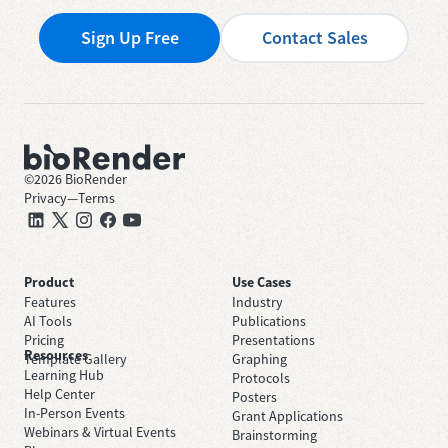
Sign Up Free
Contact Sales
©
2026
BioRender
Privacy
—
Terms
Product
Use Cases
Features
Industry
AI Tools
Publications
Pricing
Presentations
Resources
Template Gallery
Graphing
Learning Hub
Protocols
Help Center
Posters
In-Person Events
Grant Applications
Webinars & Virtual Events
Brainstorming