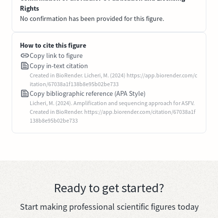
Rights
No confirmation has been provided for this figure.
How to cite this figure
Copy link to figure
Copy in-text citation
Created in BioRender. Licheri, M. (2024) https://app.biorender.com/c
itation/67038a1f138b8e95b02be733
Copy bibliographic reference (APA Style)
Licheri, M. (2024). Amplification and sequencing approach for ASFV.
Created in BioRender. https://app.biorender.com/citation/67038a1f
138b8e95b02be733
Ready to get started?
Start making professional scientific figures today