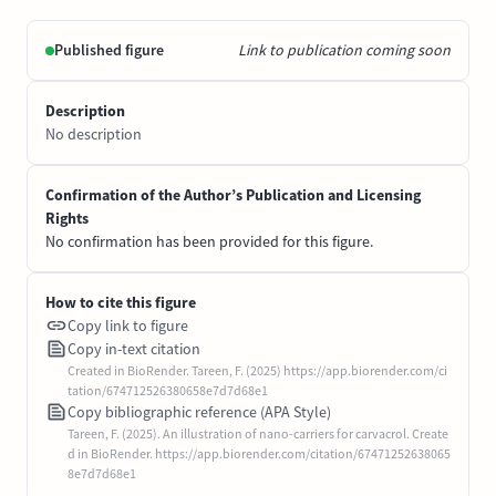
Published figure
Link to publication coming soon
Description
No description
Confirmation of the Author’s Publication and Licensing
Rights
No confirmation has been provided for this figure.
How to cite this figure
Copy link to figure
Copy in-text citation
Created in BioRender. Tareen, F. (2025) https://app.biorender.com/ci
tation/674712526380658e7d7d68e1
Copy bibliographic reference (APA Style)
Tareen, F. (2025). An illustration of nano-carriers for carvacrol. Create
d in BioRender. https://app.biorender.com/citation/67471252638065
8e7d7d68e1