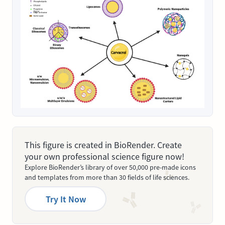
This figure is created in BioRender. Create
your own professional science figure now!
Explore BioRender’s library of over 50,000 pre-made icons
and templates from more than 30 fields of life sciences.
Try It Now