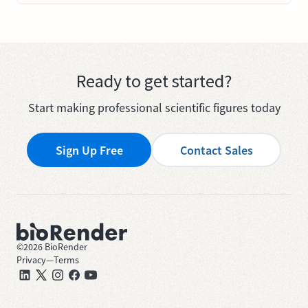
Ready to get started?
Start making professional scientific figures today
Sign Up Free
Contact Sales
©
2026
BioRender
Privacy
—
Terms