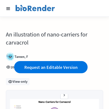
An illustration of nano-carriers for
carvacrol
Tareen, F
Request an Editable Version
20
View-only