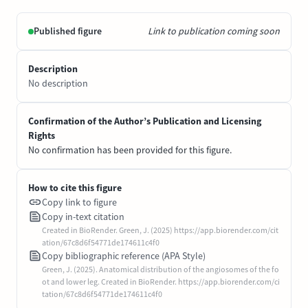
Published figure
Link to publication coming soon
Description
No description
Confirmation of the Author’s Publication and Licensing
Rights
No confirmation has been provided for this figure.
How to cite this figure
Copy link to figure
Copy in-text citation
Created in BioRender. Green, J. (2025) https://app.biorender.com/cit
ation/67c8d6f54771de174611c4f0
Copy bibliographic reference (APA Style)
Green, J. (2025). Anatomical distribution of the angiosomes of the fo
ot and lower leg. Created in BioRender. https://app.biorender.com/ci
tation/67c8d6f54771de174611c4f0