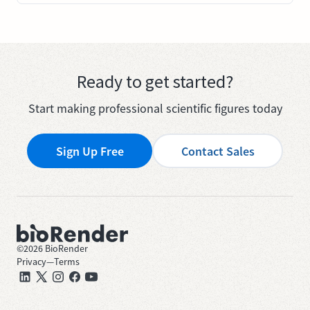
Ready to get started?
Start making professional scientific figures today
Sign Up Free
Contact Sales
©
2026
BioRender
Privacy
—
Terms