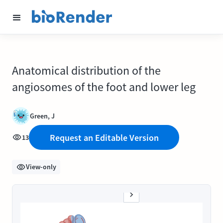
Anatomical distribution of the
angiosomes of the foot and lower leg
Green, J
Request an Editable Version
13
View-only