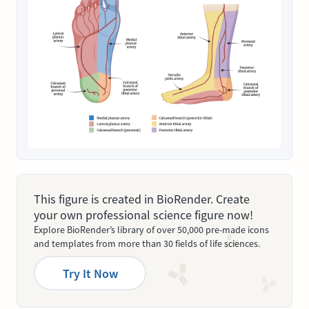
This figure is created in BioRender. Create
your own professional science figure now!
Explore BioRender’s library of over 50,000 pre-made icons
and templates from more than 30 fields of life sciences.
Try It Now