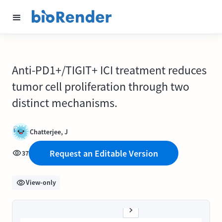
Anti-PD1+/TIGIT+ ICI treatment reduces
tumor cell proliferation through two
distinct mechanisms.
Chatterjee, J
Request an Editable Version
37
View-only