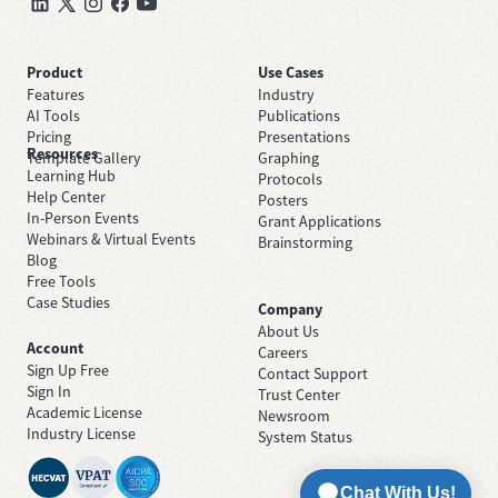
Product
Use Cases
Features
Industry
AI Tools
Publications
Pricing
Presentations
Resources
Template Gallery
Graphing
Learning Hub
Protocols
Help Center
Posters
In-Person Events
Grant Applications
Webinars & Virtual Events
Brainstorming
Blog
Free Tools
Case Studies
Company
About Us
Account
Careers
Sign Up Free
Contact Support
Sign In
Trust Center
Academic License
Newsroom
Industry License
System Status