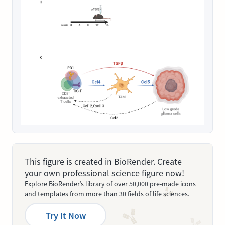
This figure is created in BioRender. Create
your own professional science figure now!
Explore BioRender’s library of over 50,000 pre-made icons
and templates from more than 30 fields of life sciences.
Try It Now