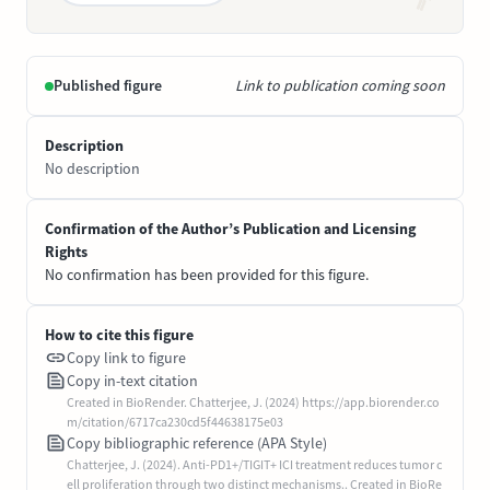
Published figure
Link to publication coming soon
Description
No description
Confirmation of the Author’s Publication and Licensing
Rights
No confirmation has been provided for this figure.
How to cite this figure
Copy link to figure
Copy in-text citation
Created in BioRender. Chatterjee, J. (2024) https://app.biorender.co
m/citation/6717ca230cd5f44638175e03
Copy bibliographic reference (APA Style)
Chatterjee, J. (2024). Anti-PD1+/TIGIT+ ICI treatment reduces tumor c
ell proliferation through two distinct mechanisms.. Created in BioRe