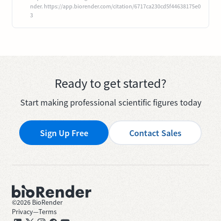
nder. https://app.biorender.com/citation/6717ca230cd5f44638175e0
3
Ready to get started?
Start making professional scientific figures today
Sign Up Free
Contact Sales
©
2026
BioRender
Privacy
—
Terms