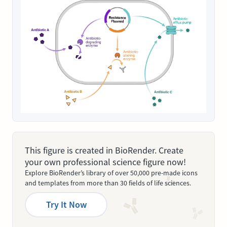
This figure is created in BioRender. Create
your own professional science figure now!
Explore BioRender’s library of over 50,000 pre-made icons
and templates from more than 30 fields of life sciences.
Try It Now