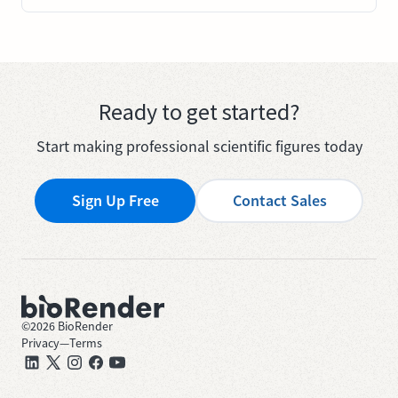
Ready to get started?
Start making professional scientific figures today
Sign Up Free
Contact Sales
©
2026
BioRender
Privacy
—
Terms