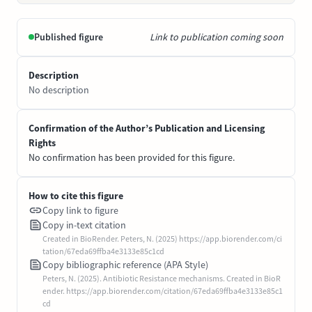
Published figure
Link to publication coming soon
Description
No description
Confirmation of the Author’s Publication and Licensing
Rights
No confirmation has been provided for this figure.
How to cite this figure
Copy link to figure
Copy in-text citation
Created in BioRender. Peters, N. (2025) https://app.biorender.com/ci
tation/67eda69ffba4e3133e85c1cd
Copy bibliographic reference (APA Style)
Peters, N. (2025). Antibiotic Resistance mechanisms. Created in BioR
ender. https://app.biorender.com/citation/67eda69ffba4e3133e85c1
cd