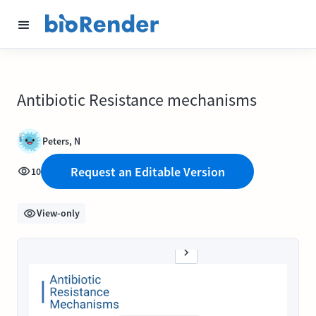
Antibiotic Resistance mechanisms
Peters, N
Request an Editable Version
10
View-only