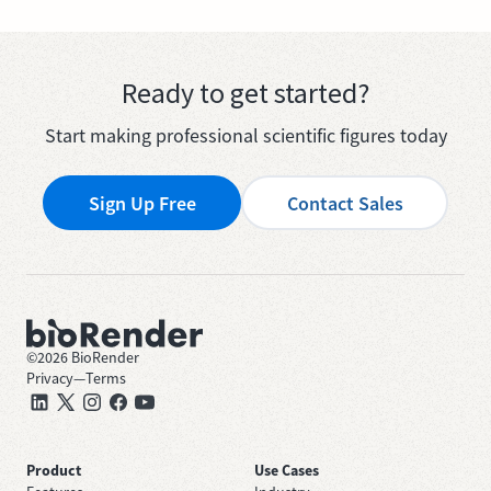
Ready to get started?
Start making professional scientific figures today
Sign Up Free
Contact Sales
©
2026
BioRender
Privacy
—
Terms
Product
Use Cases