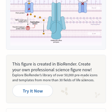
This figure is created in BioRender. Create
your own professional science figure now!
Explore BioRender’s library of over 50,000 pre-made icons
and templates from more than 30 fields of life sciences.
Try It Now