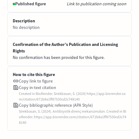
Published figure
Link to publication coming soon
Description
No description
Confirmation of the Author’s Publication and Licensing
Rights
No confirmation has been provided for this figure.
How to cite this figure
Copy link to figure
Copy in-text citation
Created in BioRender. Sirekbasan, S. (2024) https://app.biorender.co
m/citation/671b8a1ff87530cd2c748140
Copy bibliographic reference (APA Style)
Sirekbasan, S. (2024). Antibiyotik direnç mekanizmaları. Created in Bi
oRender. https://app.biorender.com/citation/671b8a1ff87530cd2c74
8140