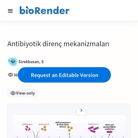
Antibiyotik direnç mekanizmaları
Sirekbasan, S
Request an Editable Version
36
View-only