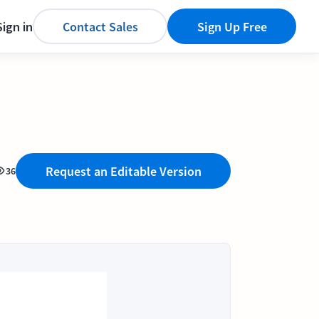
Sign in
Contact Sales
Sign Up Free
Request an Editable Version
36