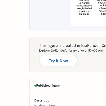
This figure is created in BioRender. 
Explore BioRender’s library of over 50,000 pre-m
Try It Now
Published figure
Description
No description