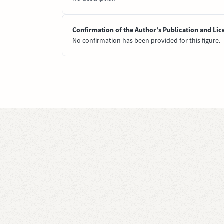
Confirmation of the Author’s Publication and Lic
No confirmation has been provided for this figure.