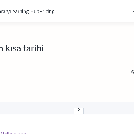
brary
Learning Hub
Pricing
 kısa tarihi