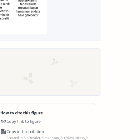
How to cite this figure
Copy link to figure
Copy in-text citation
Created in BioRender. Sirekbasan, S. (2024) https://a