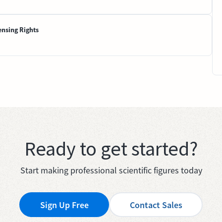
ensing Rights
Ready to get started?
Start making professional scientific figures today
Sign Up Free
Contact Sales