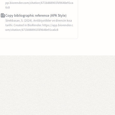
pp.biorender.com/citation/671b888901fd9648e91ca
6c8
Copy bibliographic reference (APA Style)
Sirekbasan, S. (2024). Antibiyotikler ve direncin kısa
tarihi. Created in BioRender. https://app.biorender.c
om/citation/671b888901fd9648e91ca6c8