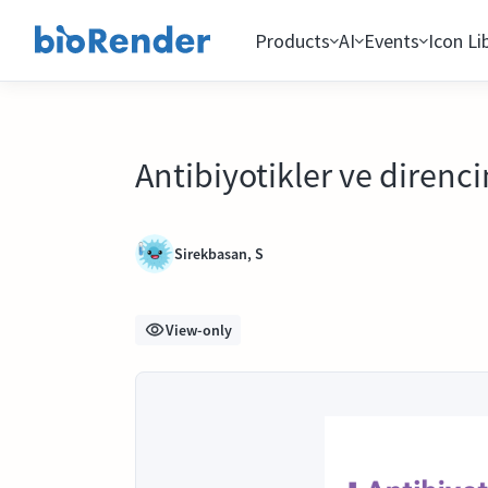
Products
AI
Events
Icon Li
Antibiyotikler ve direncin
Sirekbasan, S
View-only