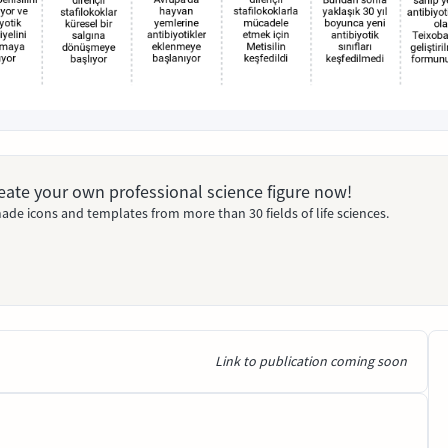
Create your own professional science figure now!
ade icons and templates from more than 30 fields of life sciences.
Link to publication coming soon