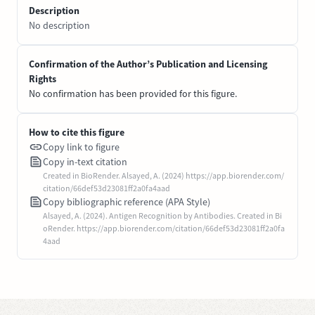
Description
No description
Confirmation of the Author’s Publication and Licensing
Rights
No confirmation has been provided for this figure.
How to cite this figure
Copy link to figure
Copy in-text citation
Created in BioRender. Alsayed, A. (2024) https://app.biorender.com/
citation/66def53d23081ff2a0fa4aad
Copy bibliographic reference (APA Style)
Alsayed, A. (2024). Antigen Recognition by Antibodies. Created in Bi
oRender. https://app.biorender.com/citation/66def53d23081ff2a0fa
4aad