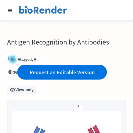
Antigen Recognition by Antibodies
Alsayed, A
Request an Editable Version
36
View-only