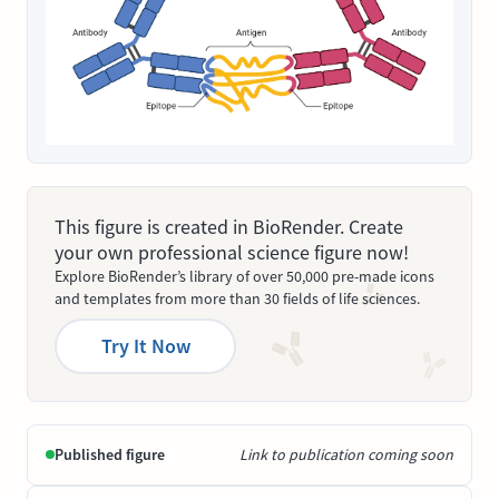
This figure is created in BioRender. Create
your own professional science figure now!
Explore BioRender’s library of over 50,000 pre-made icons
and templates from more than 30 fields of life sciences.
Try It Now
Published figure
Link to publication coming soon