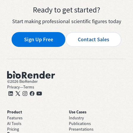
Ready to get started?
Start making professional scientific figures today
Sign Up Free
Contact Sales
©
2026
BioRender
Privacy
—
Terms
Product
Use Cases
Features
Industry
AI Tools
Publications
Pricing
Presentations