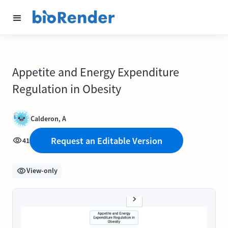
Appetite and Energy Expenditure
Regulation in Obesity
Calderon, A
Request an Editable Version
41
View-only