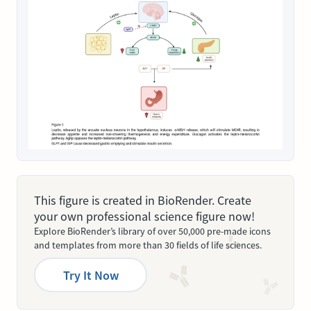
This figure is created in BioRender. Create
your own professional science figure now!
Explore BioRender’s library of over 50,000 pre-made icons
and templates from more than 30 fields of life sciences.
Try It Now