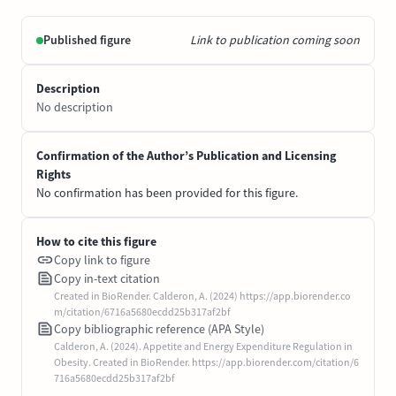
Published figure
Link to publication coming soon
Description
No description
Confirmation of the Author’s Publication and Licensing
Rights
No confirmation has been provided for this figure.
How to cite this figure
Copy link to figure
Copy in-text citation
Created in BioRender. Calderon, A. (2024) https://app.biorender.co
m/citation/6716a5680ecdd25b317af2bf
Copy bibliographic reference (APA Style)
Calderon, A. (2024). Appetite and Energy Expenditure Regulation in
Obesity. Created in BioRender. https://app.biorender.com/citation/6
716a5680ecdd25b317af2bf