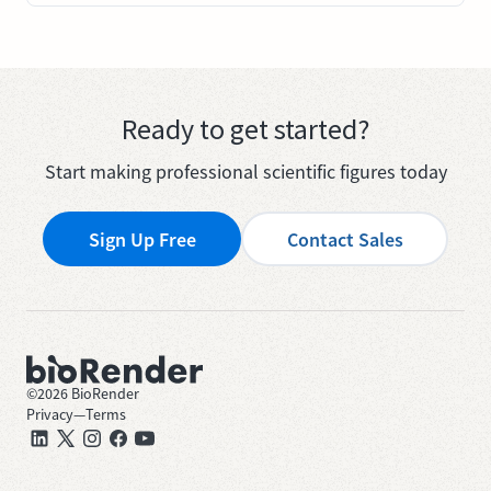
Ready to get started?
Start making professional scientific figures today
Sign Up Free
Contact Sales
©
2026
BioRender
Privacy
—
Terms