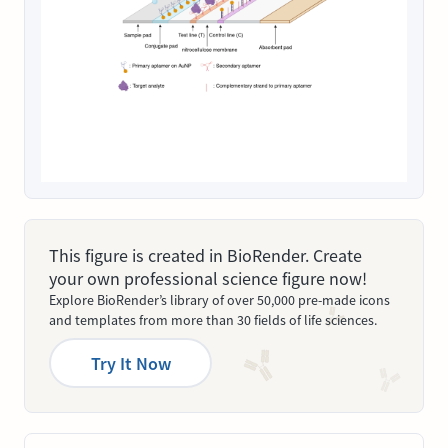
This figure is created in BioRender. Create
your own professional science figure now!
Explore BioRender’s library of over 50,000 pre-made icons
and templates from more than 30 fields of life sciences.
Try It Now