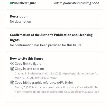
Published figure
Link to publication coming soon
Description
No description
Confirmation of the Author’s Publication and Licensing
Rights
No confirmation has been provided for this figure.
How to cite this figure
Copy link to figure
Copy in-text citation
Created in BioRender. Smith, Z. (2025) https://app.biorender.com/cit
ation/681c36cf3b04430a2667aa7e
Copy bibliographic reference (APA Style)
Smith, Z. (2025). Aptamer-based lateral flow assay. Created in BioRe
nder. https://app.biorender.com/citation/681c36cf3b04430a2667aa7
e