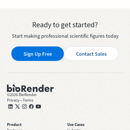
Ready to get started?
Start making professional scientific figures today
Sign Up Free
Contact Sales
©
2026
BioRender
Privacy
—
Terms
Product
Use Cases