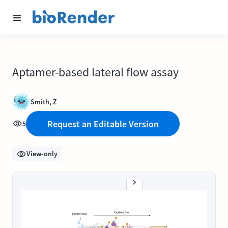
Aptamer-based lateral flow assay
Smith, Z
Request an Editable Version
5
View-only