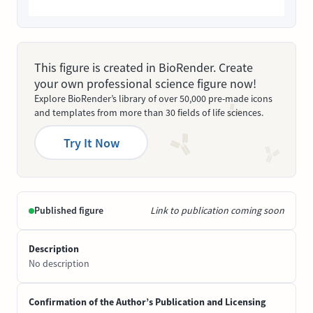
This figure is created in BioRender. Create
your own professional science figure now!
Explore BioRender’s library of over 50,000 pre-made icons
and templates from more than 30 fields of life sciences.
Try It Now
Published figure
Link to publication coming soon
Description
No description
Confirmation of the Author’s Publication and Licensing