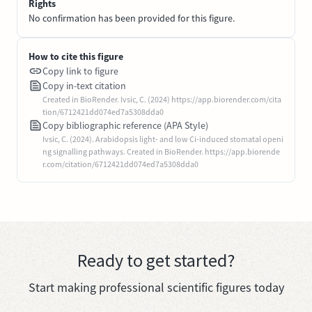
Rights
No confirmation has been provided for this figure.
How to cite this figure
Copy link to figure
Copy in-text citation
Created in BioRender. Ivsic, C. (2024) https://app.biorender.com/cita
tion/6712421dd074ed7a5308dda0
Copy bibliographic reference (APA Style)
Ivsic, C. (2024). Arabidopsis light- and low Ci-induced stomatal openi
ng signalling pathways. Created in BioRender. https://app.biorende
r.com/citation/6712421dd074ed7a5308dda0
Ready to get started?
Start making professional scientific figures today