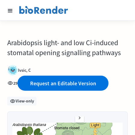
Arabidopsis light- and low Ci-induced
stomatal opening signalling pathways
Ivsic, C
Request an Editable Version
29
View-only