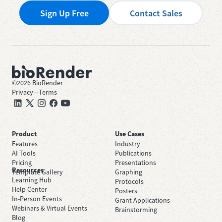
Sign Up Free
Contact Sales
©
2026
BioRender
Privacy
—
Terms
Product
Use Cases
Features
Industry
AI Tools
Publications
Pricing
Presentations
Resources
Template Gallery
Graphing
Learning Hub
Protocols
Help Center
Posters
In-Person Events
Grant Applications
Webinars & Virtual Events
Brainstorming
Blog