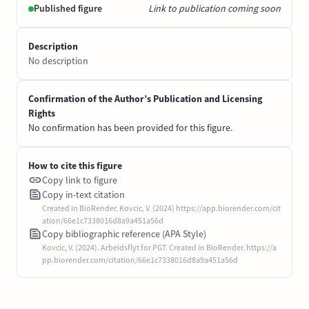
Published figure
Link to publication coming soon
Description
No description
Confirmation of the Author’s Publication and Licensing
Rights
No confirmation has been provided for this figure.
How to cite this figure
Copy link to figure
Copy in-text citation
Created in BioRender. Kovcic, V. (2024) https://app.biorender.com/cit
ation/66e1c7338016d8a9a451a56d
Copy bibliographic reference (APA Style)
Kovcic, V. (2024). Arbeidsflyt for PGT. Created in BioRender. https://a
pp.biorender.com/citation/66e1c7338016d8a9a451a56d