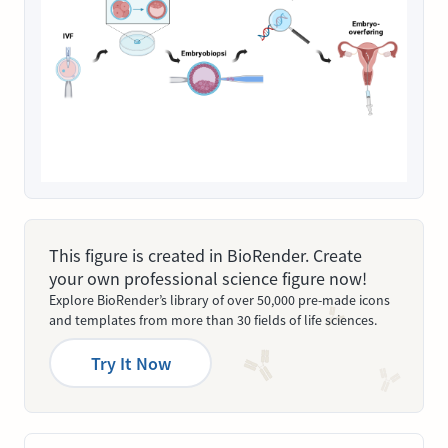
This figure is created in BioRender. Create
your own professional science figure now!
Explore BioRender’s library of over 50,000 pre-made icons
and templates from more than 30 fields of life sciences.
Try It Now