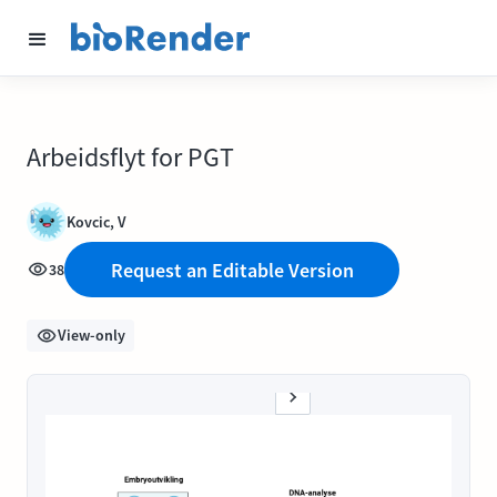
Arbeidsflyt for PGT
Kovcic, V
Request an Editable Version
38
View-only