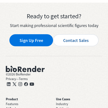
Ready to get started?
Start making professional scientific figures today
Sign Up Free
Contact Sales
©
2026
BioRender
Privacy
—
Terms
Product
Use Cases
Features
Industry