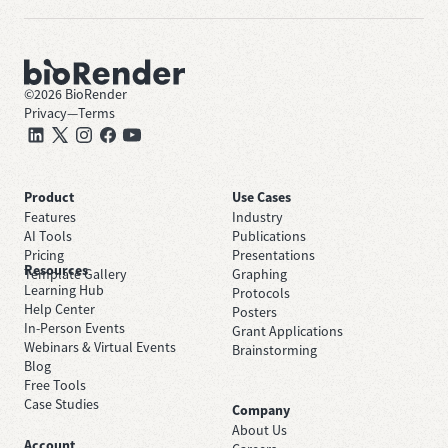
©
2026
BioRender
Privacy
—
Terms
Product
Use Cases
Features
Industry
AI Tools
Publications
Pricing
Presentations
Resources
Template Gallery
Graphing
Learning Hub
Protocols
Help Center
Posters
In-Person Events
Grant Applications
Webinars & Virtual Events
Brainstorming
Blog
Free Tools
Case Studies
Company
About Us
Account