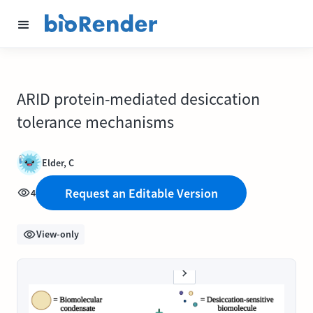
ARID protein-mediated desiccation
tolerance mechanisms
Elder, C
Request an Editable Version
4
View-only