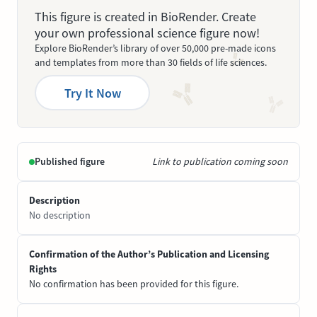
This figure is created in BioRender. Create
your own professional science figure now!
Explore BioRender’s library of over 50,000 pre-made icons
and templates from more than 30 fields of life sciences.
Try It Now
Published figure
Link to publication coming soon
Description
No description
Confirmation of the Author’s Publication and Licensing
Rights
No confirmation has been provided for this figure.