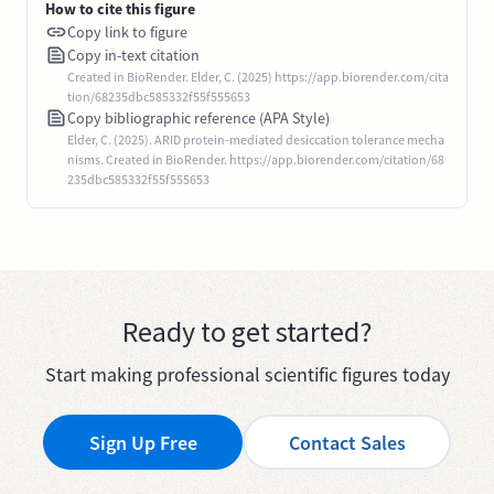
How to cite this figure
Copy link to figure
Copy in-text citation
Created in BioRender. Elder, C. (2025) https://app.biorender.com/cita
tion/68235dbc585332f55f555653
Copy bibliographic reference (APA Style)
Elder, C. (2025). ARID protein-mediated desiccation tolerance mecha
nisms. Created in BioRender. https://app.biorender.com/citation/68
235dbc585332f55f555653
Ready to get started?
Start making professional scientific figures today
Sign Up Free
Contact Sales