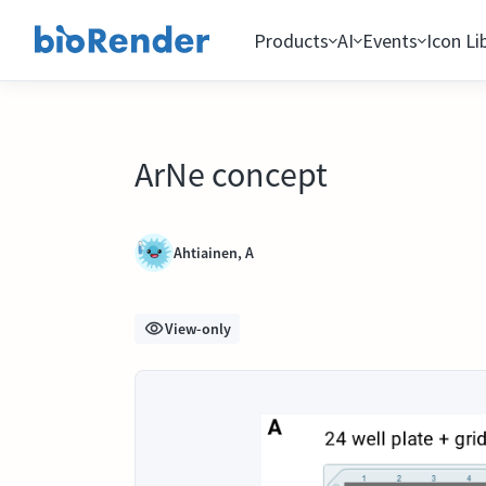
Products
AI
Events
Icon Li
ArNe concept
Ahtiainen, A
View-only