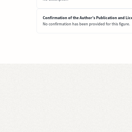
Confirmation of the Author’s Publication and Lic
No confirmation has been provided for this figure.