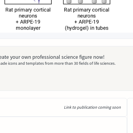
Create your own professional science figure now!
ade icons and templates from more than 30 fields of life sciences.
Link to publication coming soon