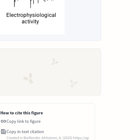
How to cite this figure
Copy link to figure
Copy in-text citation
Created in BioRender. Ahtiainen, A. (2025) https://ap