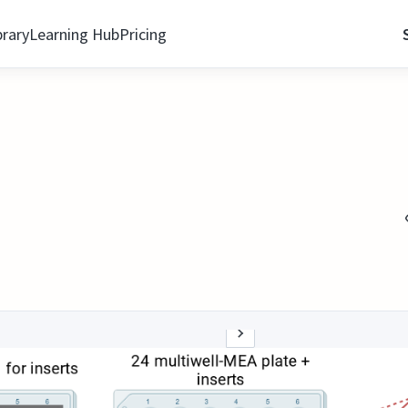
brary
Learning Hub
Pricing