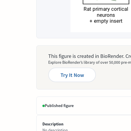
This figure is created in BioRender. 
Explore BioRender’s library of over 50,000 pre-m
Try It Now
Published figure
Description
No description