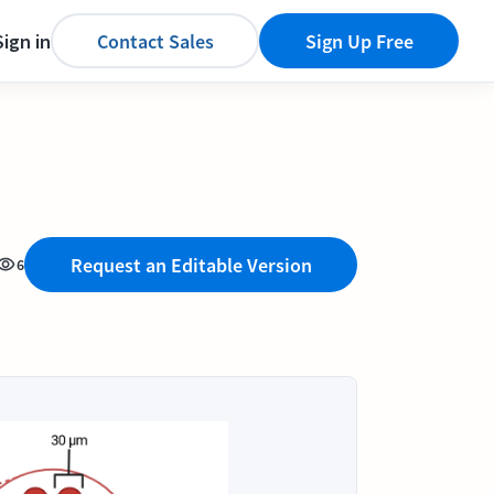
Sign in
Contact Sales
Sign Up Free
Request an Editable Version
6