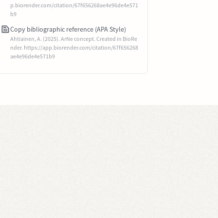
p.biorender.com/citation/67f656268ae4e96de4e571
b9
Copy bibliographic reference (APA Style)
Ahtiainen, A. (2025). ArNe concept. Created in BioRe
nder. https://app.biorender.com/citation/67f656268
ae4e96de4e571b9