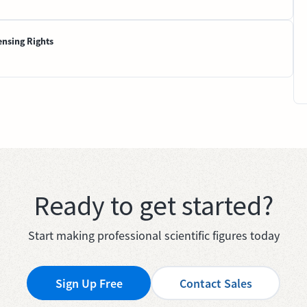
ensing Rights
Ready to get started?
Start making professional scientific figures today
Sign Up Free
Contact Sales