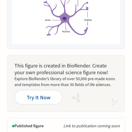
This figure is created in BioRender. Create
your own professional science figure now!
Explore BioRender’s library of over 50,000 pre-made icons
and templates from more than 30 fields of life sciences.
Try It Now
Published figure
Link to publication coming soon