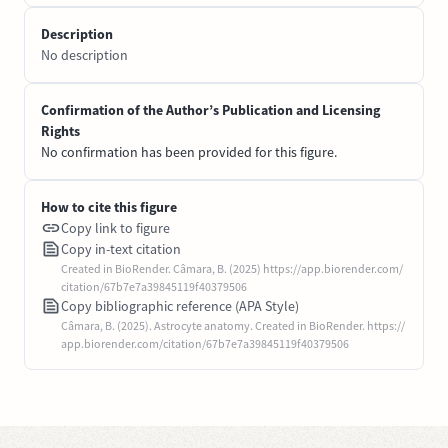
Description
No description
Confirmation of the Author’s Publication and Licensing
Rights
No confirmation has been provided for this figure.
How to cite this figure
Copy link to figure
Copy in-text citation
Created in BioRender. Câmara, B. (2025) https://app.biorender.com/
citation/67b7e7a39845119f40379506
Copy bibliographic reference (APA Style)
Câmara, B. (2025). Astrocyte anatomy. Created in BioRender. https://
app.biorender.com/citation/67b7e7a39845119f40379506