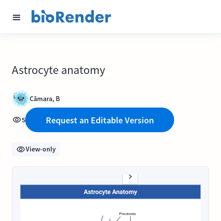
Astrocyte anatomy
Câmara, B
Request an Editable Version
5
View-only