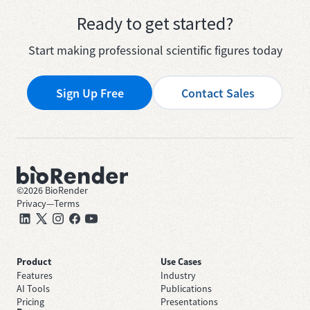
Ready to get started?
Start making professional scientific figures today
Sign Up Free
Contact Sales
©
2026
BioRender
Privacy
—
Terms
Product
Use Cases
Features
Industry
AI Tools
Publications
Pricing
Presentations