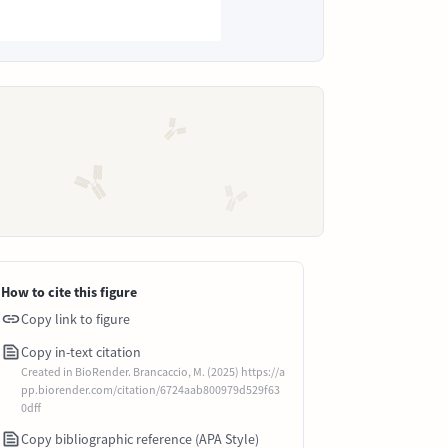
How to cite this figure
Copy link to figure
Copy in-text citation
Created in BioRender. Brancaccio, M. (2025) https://a
pp.biorender.com/citation/6724aab800979d529f63
0dff
Copy bibliographic reference (APA Style)