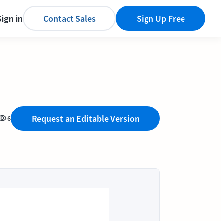
Sign in
Contact Sales
Sign Up Free
Request an Editable Version
6