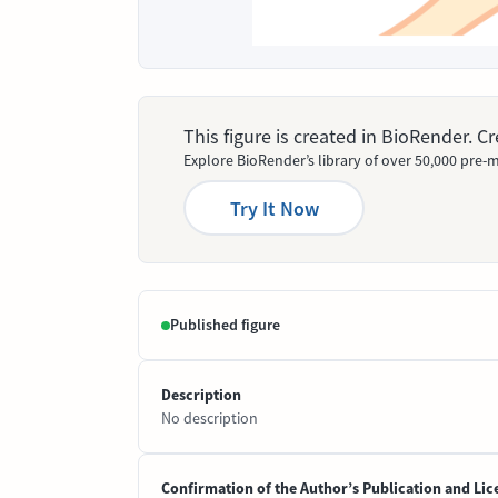
This figure is created in BioRender. 
Explore BioRender’s library of over 50,000 pre-m
Try It Now
Published figure
Description
No description
Confirmation of the Author’s Publication and Lic