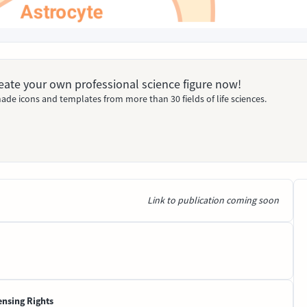
Create your own professional science figure now!
ade icons and templates from more than 30 fields of life sciences.
Link to publication coming soon
ensing Rights