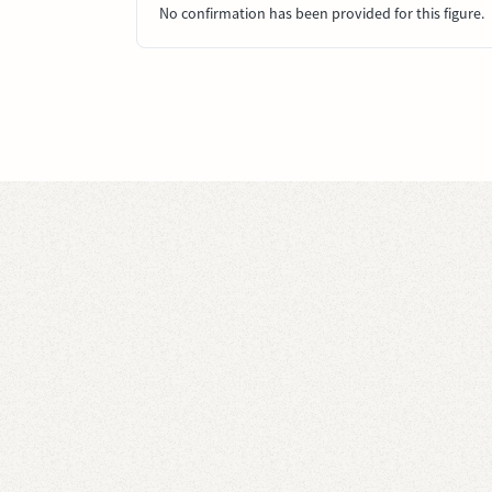
No confirmation has been provided for this figure.