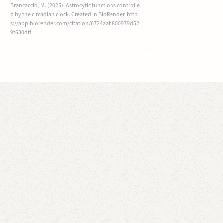
Brancaccio, M. (2025). Astrocytic functions controlle
d by the circadian clock. Created in BioRender. http
s://app.biorender.com/citation/6724aab800979d52
9f630dff