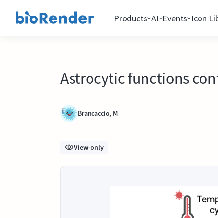
Products
AI
Events
Icon Li
Astrocytic functions con
Brancaccio, M
View-only