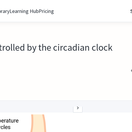
brary
Learning Hub
Pricing
trolled by the circadian clock