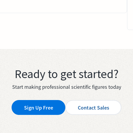
Ready to get started?
Start making professional scientific figures today
Sign Up Free
Contact Sales