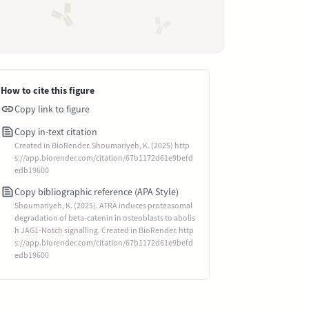
How to cite this figure
Copy link to figure
Copy in-text citation
Created in BioRender. Shoumariyeh, K. (2025) http
s://app.biorender.com/citation/67b1172d61e9befd
edb19600
Copy bibliographic reference (APA Style)
Shoumariyeh, K. (2025). ATRA induces proteasomal
degradation of beta-catenin in osteoblasts to abolis
h JAG1-Notch signalling. Created in BioRender. http
s://app.biorender.com/citation/67b1172d61e9befd
edb19600