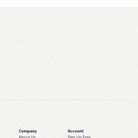
Company
Account
About Us
Sign Up Free