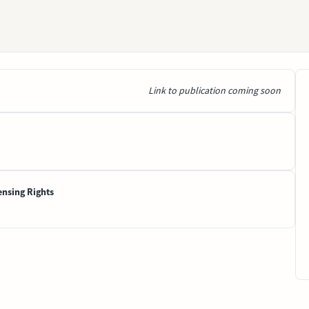
Link to publication coming soon
ensing Rights