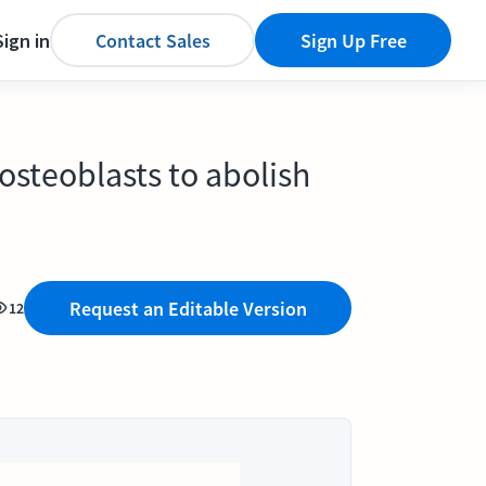
Sign in
Contact Sales
Sign Up Free
osteoblasts to abolish
Request an Editable Version
12