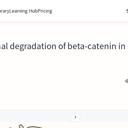
brary
Learning Hub
Pricing
l degradation of beta-catenin in 