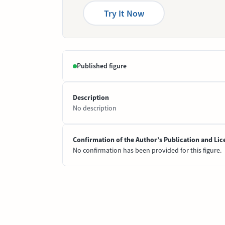
Try It Now
Published figure
Description
No description
Confirmation of the Author’s Publication and Lic
No confirmation has been provided for this figure.