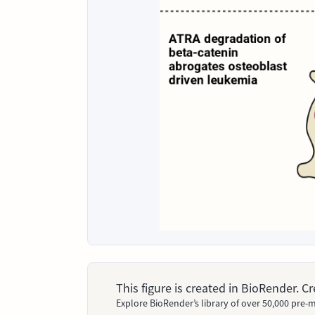
This figure is created in BioRender. 
Explore BioRender’s library of over 50,000 pre-m