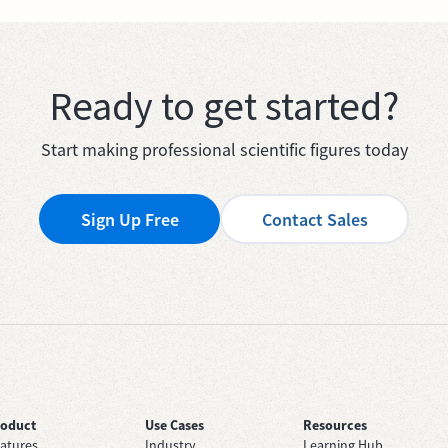
Ready to get started?
Start making professional scientific figures today
Sign Up Free
Contact Sales
roduct
Use Cases
Resources
atures
Industry
Learning Hub