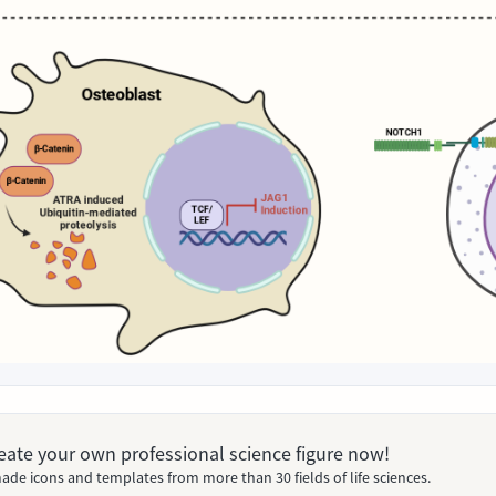
Create your own professional science figure now!
ade icons and templates from more than 30 fields of life sciences.