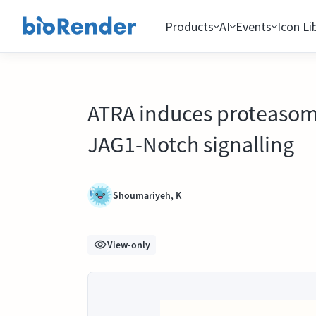
Products
AI
Events
Icon Li
ATRA induces proteasoma
JAG1-Notch signalling
Shoumariyeh, K
View-only