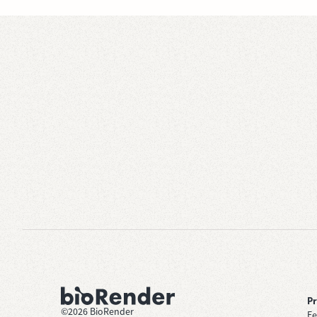
P
©
2026
BioRender
Fe