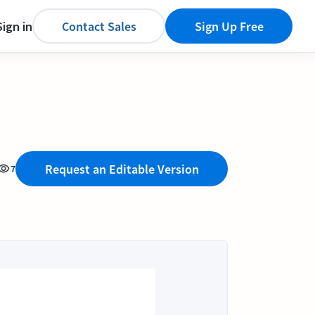
Sign in
Contact Sales
Sign Up Free
Request an Editable Version
7