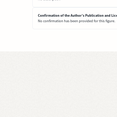
Confirmation of the Author’s Publication and Lic
No confirmation has been provided for this figure.