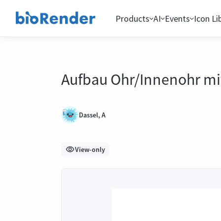
Products
AI
Events
Icon Li
Aufbau Ohr/Innenohr mi
Dassel, A
View-only