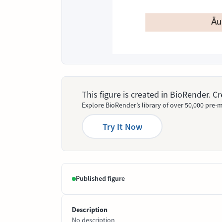
This figure is created in BioRender. 
Explore BioRender’s library of over 50,000 pre-m
Try It Now
Published figure
Description
No description