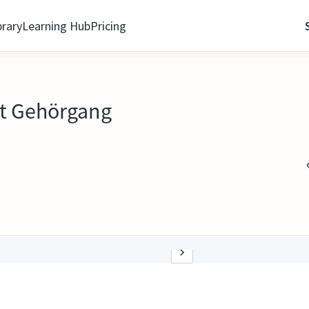
brary
Learning Hub
Pricing
t Gehörgang