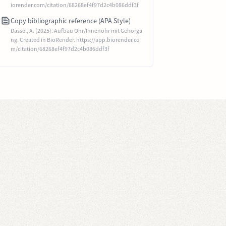
iorender.com/citation/68268ef4f97d2c4b086ddf3f
Copy bibliographic reference (APA Style)
Dassel, A. (2025). Aufbau Ohr/Innenohr mit Gehörga
ng. Created in BioRender. https://app.biorender.co
m/citation/68268ef4f97d2c4b086ddf3f