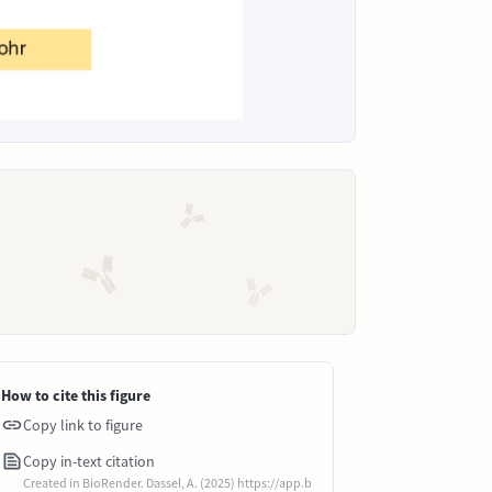
How to cite this figure
Copy link to figure
Copy in-text citation
Created in BioRender. Dassel, A. (2025) https://app.b