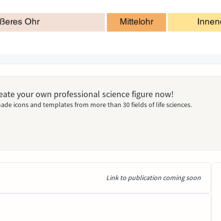
Create your own professional science figure now!
ade icons and templates from more than 30 fields of life sciences.
Link to publication coming soon