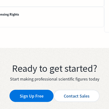
ensing Rights
Ready to get started?
Start making professional scientific figures today
Sign Up Free
Contact Sales