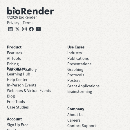
©
2026
BioRender
Privacy
—
Terms
Product
Use Cases
Features
Industry
AI Tools
Publications
Pricing
Presentations
Resources
Template Gallery
Graphing
Learning Hub
Protocols
Help Center
Posters
In-Person Events
Grant Applications
Webinars & Virtual Events
Brainstorming
Blog
Free Tools
Case Studies
Company
About Us
Account
Careers
Sign Up Free
Contact Support