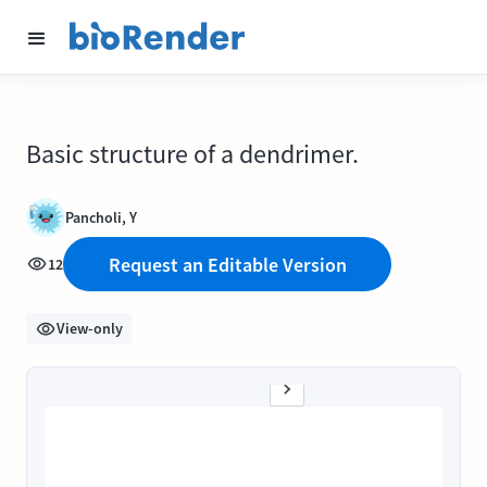
Basic structure of a dendrimer.
Pancholi, Y
Request an Editable Version
12
View-only