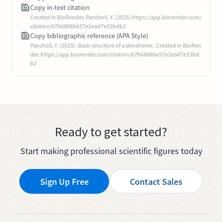
Copy in-text citation
Created in BioRender. Pancholi, Y. (2025) https://app.biorender.com/
citation/67b6866be57e2ead7e53bdb2
Copy bibliographic reference (APA Style)
Pancholi, Y. (2025). Basic structure of a dendrimer.. Created in BioRen
der. https://app.biorender.com/citation/67b6866be57e2ead7e53bd
b2
Ready to get started?
Start making professional scientific figures today
Sign Up Free
Contact Sales