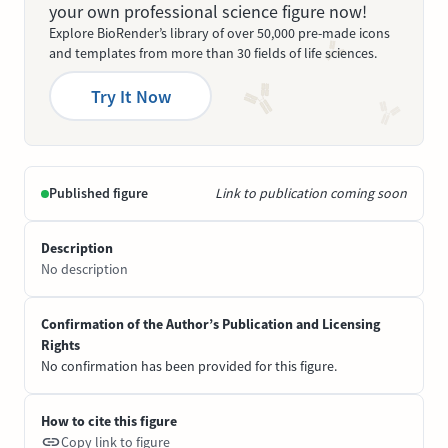
your own professional science figure now!
Explore BioRender’s library of over 50,000 pre-made icons
and templates from more than 30 fields of life sciences.
Try It Now
Published figure
Link to publication coming soon
Description
No description
Confirmation of the Author’s Publication and Licensing
Rights
No confirmation has been provided for this figure.
How to cite this figure
Copy link to figure