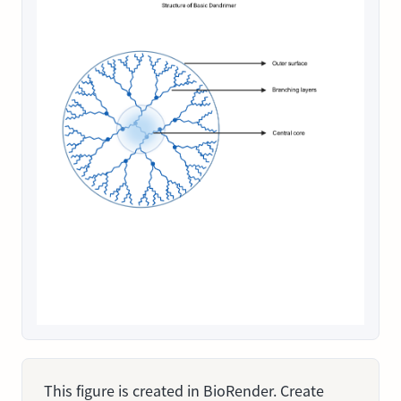
This figure is created in BioRender. Create