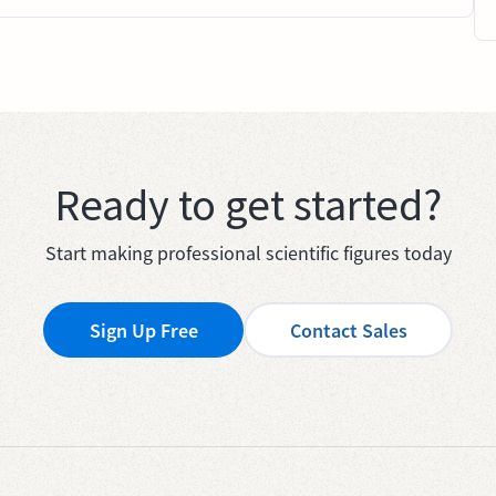
Ready to get started?
Start making professional scientific figures today
Sign Up Free
Contact Sales