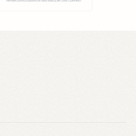
render.com/citation/67bdf598315e735071a9fed7