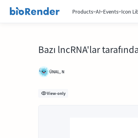
Products
AI
Events
Icon Li
Bazı lncRNA'lar tarafın
ÜNAL, N
View-only