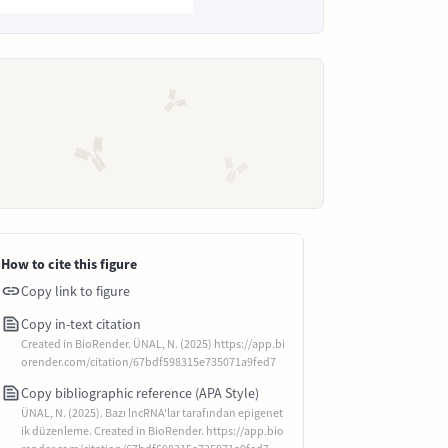
How to cite this figure
Copy link to figure
Copy in-text citation
Created in BioRender. ÜNAL, N. (2025) https://app.bi
orender.com/citation/67bdf598315e735071a9fed7
Copy bibliographic reference (APA Style)
ÜNAL, N. (2025). Bazı lncRNA'lar tarafından epigenet
ik düzenleme. Created in BioRender. https://app.bio