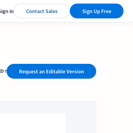
Sign in
Contact Sales
Sign Up Free
Request an Editable Version
7