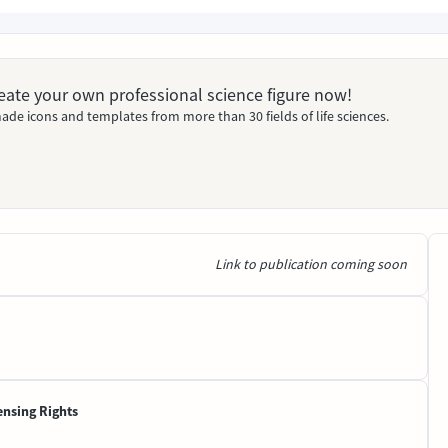
Create your own professional science figure now!
ade icons and templates from more than 30 fields of life sciences.
Link to publication coming soon
ensing Rights