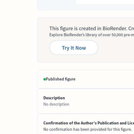
This figure is created in BioRender. 
Explore BioRender’s library of over 50,000 pre-m
Try It Now
Published figure
Description
No description
Confirmation of the Author’s Publication and Lic
No confirmation has been provided for this figure.