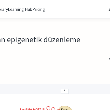
brary
Learning Hub
Pricing
dan epigenetik düzenleme