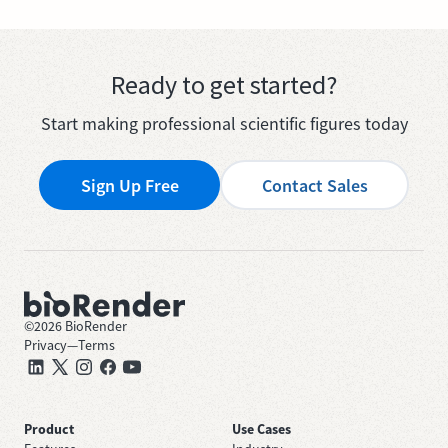
Ready to get started?
Start making professional scientific figures today
Sign Up Free
Contact Sales
©
2026
BioRender
Privacy
—
Terms
Product
Use Cases