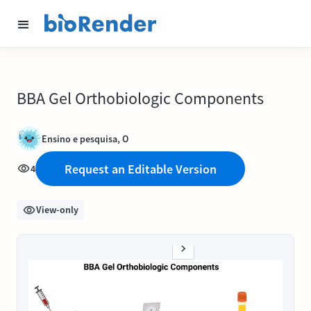
BBA Gel Orthobiologic Components
Ensino e pesquisa, O
Request an Editable Version
4
View-only