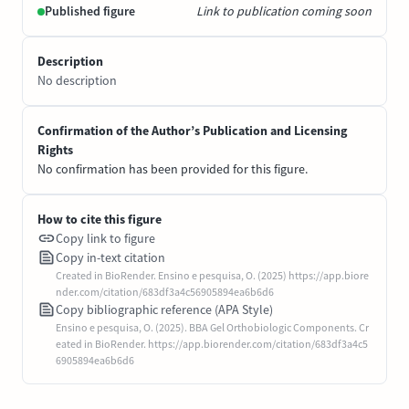
Published figure
Link to publication coming soon
Description
No description
Confirmation of the Author’s Publication and Licensing
Rights
No confirmation has been provided for this figure.
How to cite this figure
Copy link to figure
Copy in-text citation
Created in BioRender. Ensino e pesquisa, O. (2025) https://app.biore
nder.com/citation/683df3a4c56905894ea6b6d6
Copy bibliographic reference (APA Style)
Ensino e pesquisa, O. (2025). BBA Gel Orthobiologic Components. Cr
eated in BioRender. https://app.biorender.com/citation/683df3a4c5
6905894ea6b6d6