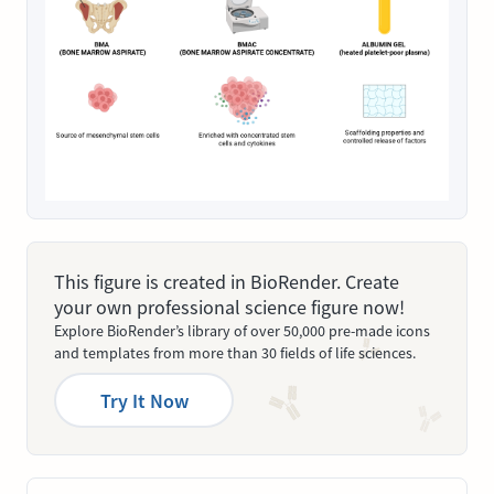
This figure is created in BioRender. Create
your own professional science figure now!
Explore BioRender’s library of over 50,000 pre-made icons
and templates from more than 30 fields of life sciences.
Try It Now