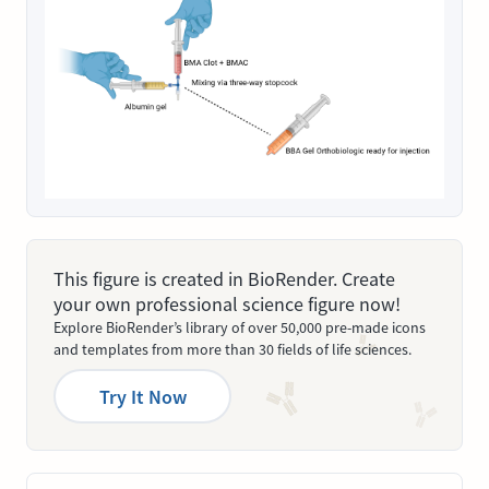
This figure is created in BioRender. Create
your own professional science figure now!
Explore BioRender’s library of over 50,000 pre-made icons
and templates from more than 30 fields of life sciences.
Try It Now