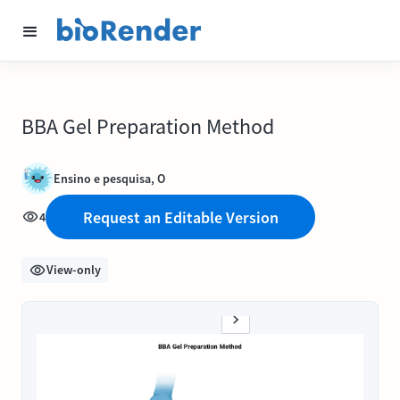
BBA Gel Preparation Method
Ensino e pesquisa, O
Request an Editable Version
4
View-only