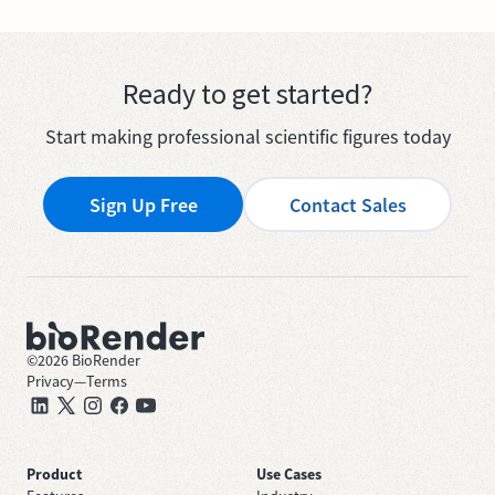
Ready to get started?
Start making professional scientific figures today
Sign Up Free
Contact Sales
©
2026
BioRender
Privacy
—
Terms
Product
Use Cases