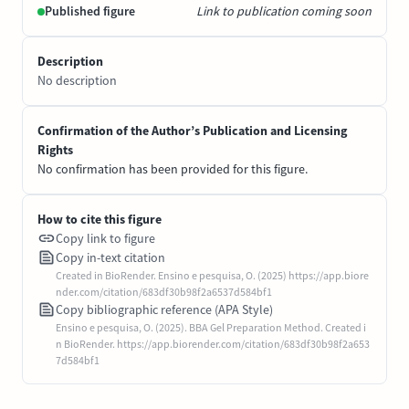
Published figure
Link to publication coming soon
Description
No description
Confirmation of the Author’s Publication and Licensing
Rights
No confirmation has been provided for this figure.
How to cite this figure
Copy link to figure
Copy in-text citation
Created in BioRender. Ensino e pesquisa, O. (2025) https://app.biore
nder.com/citation/683df30b98f2a6537d584bf1
Copy bibliographic reference (APA Style)
Ensino e pesquisa, O. (2025). BBA Gel Preparation Method. Created i
n BioRender. https://app.biorender.com/citation/683df30b98f2a653
7d584bf1