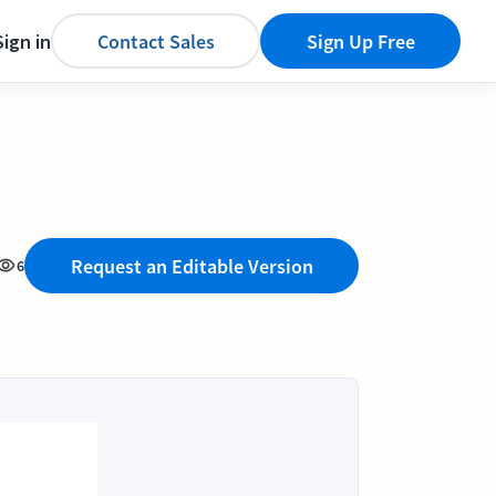
Sign in
Contact Sales
Sign Up Free
Request an Editable Version
6