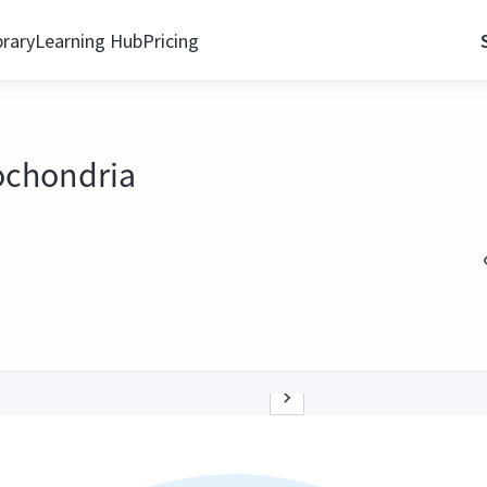
brary
Learning Hub
Pricing
ochondria