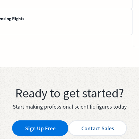
ensing Rights
Ready to get started?
Start making professional scientific figures today
Sign Up Free
Contact Sales