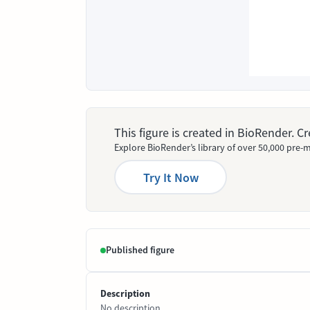
This figure is created in BioRender. 
Explore BioRender’s library of over 50,000 pre-m
Try It Now
Published figure
Description
No description