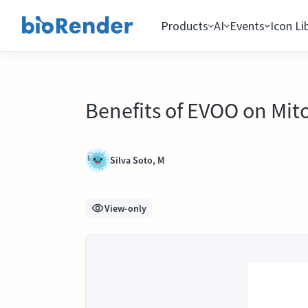
Products
AI
Events
Icon Li
Benefits of EVOO on Mit
Silva Soto, M
View-only