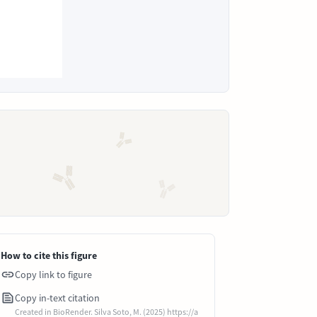
How to cite this figure
Copy link to figure
Copy in-text citation
Created in BioRender. Silva Soto, M. (2025) https://a