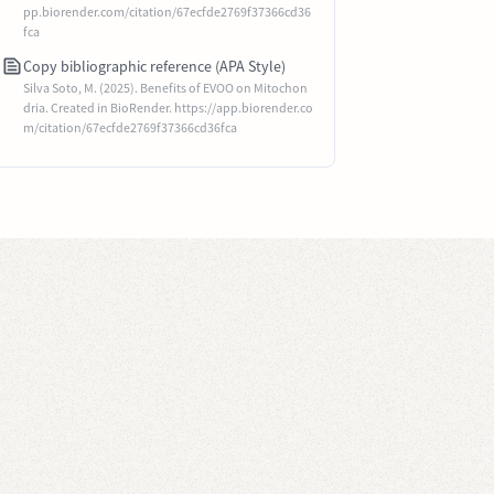
pp.biorender.com/citation/67ecfde2769f37366cd36
fca
Copy bibliographic reference (APA Style)
Silva Soto, M. (2025). Benefits of EVOO on Mitochon
dria. Created in BioRender. https://app.biorender.co
m/citation/67ecfde2769f37366cd36fca