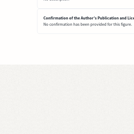
Confirmation of the Author’s Publication and Lic
No confirmation has been provided for this figure.