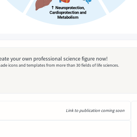
Create your own professional science figure now!
ade icons and templates from more than 30 fields of life sciences.
Link to publication coming soon