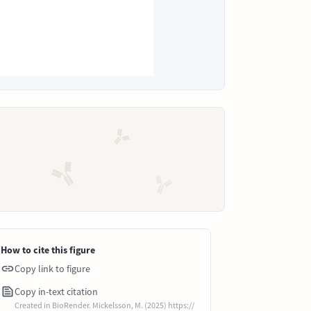
How to cite this figure
Copy link to figure
Copy in-text citation
Created in BioRender. Mickelsson, M. (2025) https://