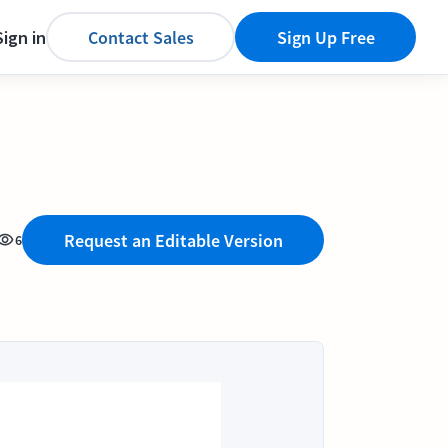
Sign in
Contact Sales
Sign Up Free
Request an Editable Version
6