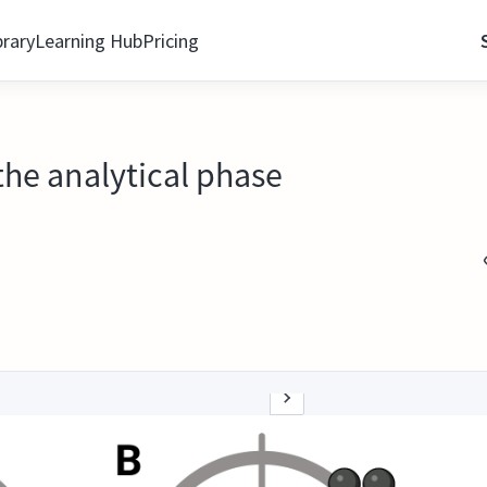
brary
Learning Hub
Pricing
the analytical phase