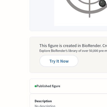
This figure is created in BioRender. 
Explore BioRender’s library of over 50,000 pre-m
Try It Now
Published figure
Description
No description