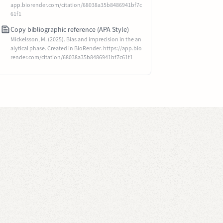
app.biorender.com/citation/68038a35b8486941bf7c
61f1
Copy bibliographic reference (APA Style)
Mickelsson, M. (2025). Bias and imprecision in the an
alytical phase. Created in BioRender. https://app.bio
render.com/citation/68038a35b8486941bf7c61f1