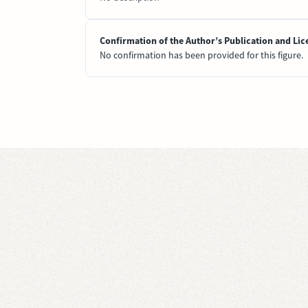
Confirmation of the Author’s Publication and Lic
No confirmation has been provided for this figure.