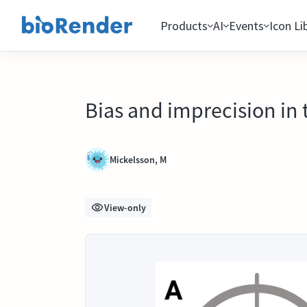
Products
AI
Events
Icon Li
Bias and imprecision in 
Mickelsson, M
View-only