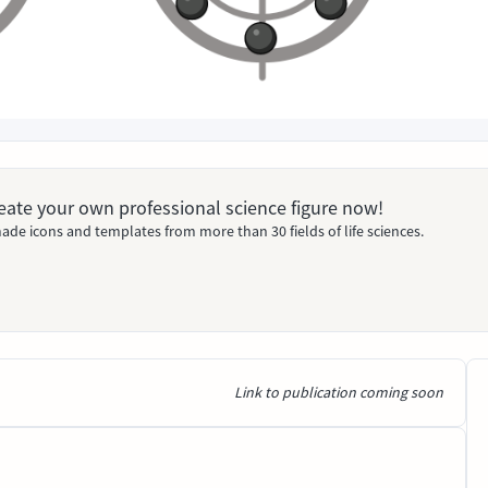
Create your own professional science figure now!
ade icons and templates from more than 30 fields of life sciences.
Link to publication coming soon