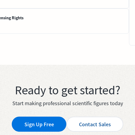
ensing Rights
Ready to get started?
Start making professional scientific figures today
Sign Up Free
Contact Sales