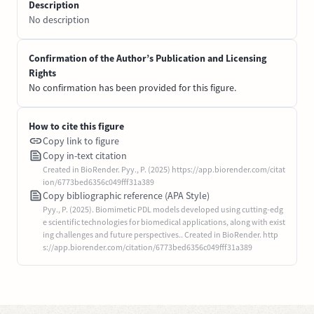
Description
No description
Confirmation of the Author’s Publication and Licensing
Rights
No confirmation has been provided for this figure.
How to cite this figure
Copy link to figure
Copy in-text citation
Created in BioRender. Pyy., P. (2025) https://app.biorender.com/citat
ion/6773bed6356c049fff31a389
Copy bibliographic reference (APA Style)
Pyy., P. (2025). Biomimetic PDL models developed using cutting-edg
e scientific technologies for biomedical applications, along with exist
ing challenges and future perspectives.. Created in BioRender. http
s://app.biorender.com/citation/6773bed6356c049fff31a389