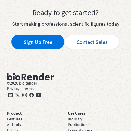
Ready to get started?
Start making professional scientific figures today
Sign Up Free
Contact Sales
©
2026
BioRender
Privacy
—
Terms
Product
Use Cases
Features
Industry
AI Tools
Publications
Pricing
Presentations