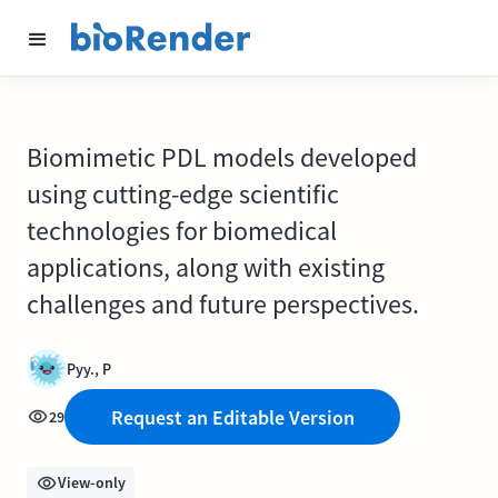
Biomimetic PDL models developed
using cutting-edge scientific
technologies for biomedical
applications, along with existing
challenges and future perspectives.
Pyy., P
Request an Editable Version
29
View-only