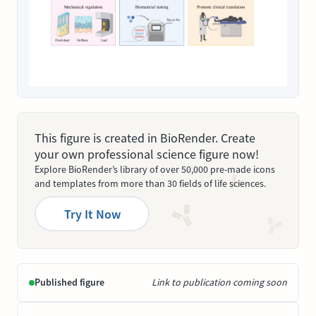
This figure is created in BioRender. Create
your own professional science figure now!
Explore BioRender’s library of over 50,000 pre-made icons
and templates from more than 30 fields of life sciences.
Try It Now
Published figure
Link to publication coming soon