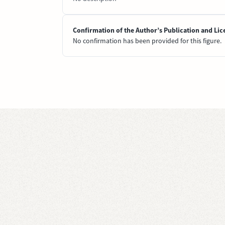
Confirmation of the Author’s Publication and Lic
No confirmation has been provided for this figure.