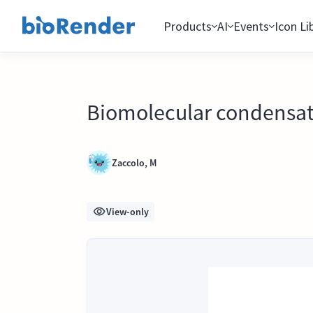
Products
AI
Events
Icon Li
Biomolecular condensat
Zaccolo, M
View-only