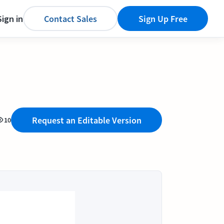
Sign in
Contact Sales
Sign Up Free
Request an Editable Version
10