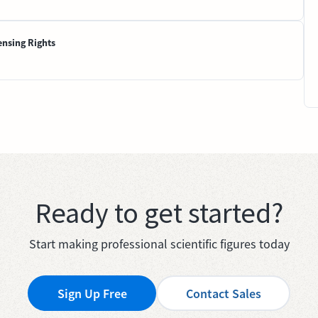
ensing Rights
Ready to get started?
Start making professional scientific figures today
Sign Up Free
Contact Sales