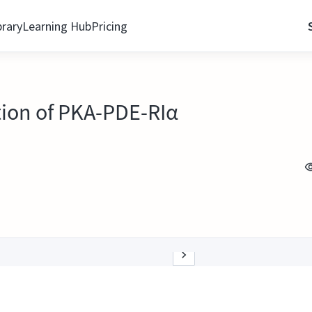
brary
Learning Hub
Pricing
ion of PKA-PDE-RIα