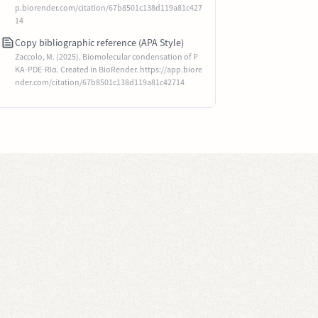
p.biorender.com/citation/67b8501c138d119a81c427
14
Copy bibliographic reference (APA Style)
Zaccolo, M. (2025). Biomolecular condensation of P
KA-PDE-RIα. Created in BioRender. https://app.biore
nder.com/citation/67b8501c138d119a81c42714