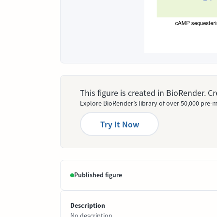
This figure is created in BioRender. 
Explore BioRender’s library of over 50,000 pre-m
Try It Now
Published figure
Description
No description