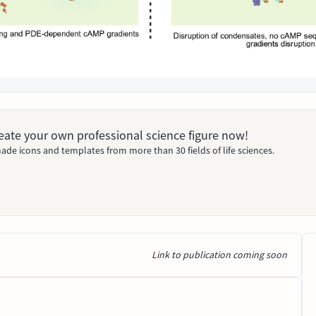
Create your own professional science figure now!
ade icons and templates from more than 30 fields of life sciences.
Link to publication coming soon