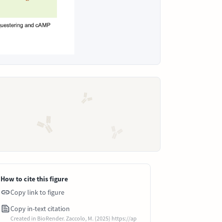
How to cite this figure
Copy link to figure
Copy in-text citation
Created in BioRender. Zaccolo, M. (2025) https://ap