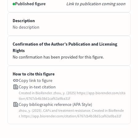
Published figure
Link to publication coming soon
Description
No description
Confirmation of the Author’s Publication and Licensing
Rights
No confirmation has been provided for this figure.
How to cite this figure
Copy link to figure
Copy in-text citation
Created in BioRender. zhou, y. (2025) https://app.biorender.com/cita
tion/6767cb4b38d1caf63a9ba31f
Copy bibliographic reference (APA Style)
zhou, y. (2025). CAFs and treatment resistance. Created in BioRende
r. https://app.biorender.com/citation/6767cb4b38d1caf63a9ba31f