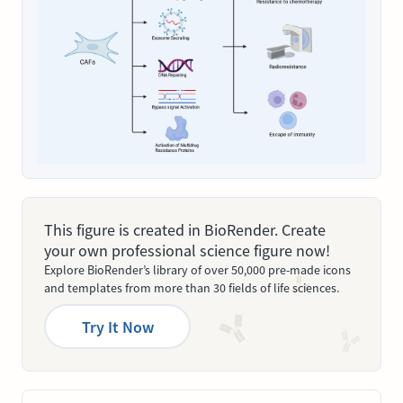
This figure is created in BioRender. Create
your own professional science figure now!
Explore BioRender’s library of over 50,000 pre-made icons
and templates from more than 30 fields of life sciences.
Try It Now