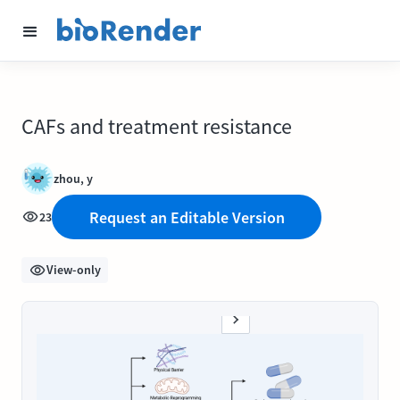
CAFs and treatment resistance
zhou, y
Request an Editable Version
23
View-only