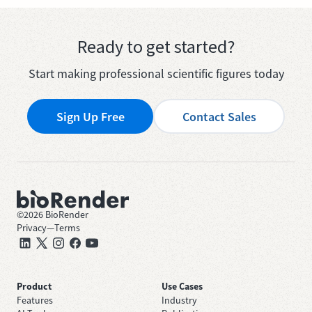
Ready to get started?
Start making professional scientific figures today
Sign Up Free
Contact Sales
©
2026
BioRender
Privacy
—
Terms
Product
Use Cases
Features
Industry