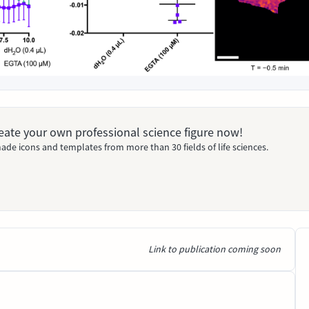
Create your own professional science figure now!
ade icons and templates from more than 30 fields of life sciences.
Link to publication coming soon