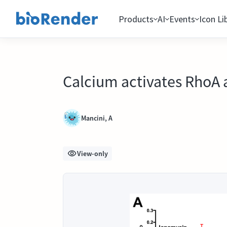
Products
AI
Events
Icon Li
Calcium activates RhoA 
Mancini, A
View-only