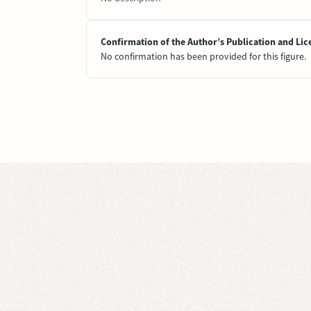
Confirmation of the Author’s Publication and Lic
No confirmation has been provided for this figure.