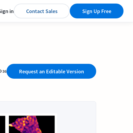
Sign in
Contact Sales
Sign Up Free
Request an Editable Version
36