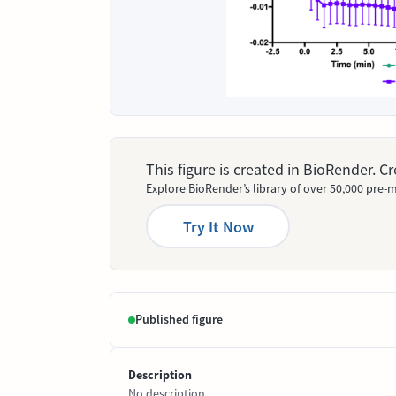
This figure is created in BioRender. 
Explore BioRender’s library of over 50,000 pre-m
Try It Now
Published figure
Description
No description