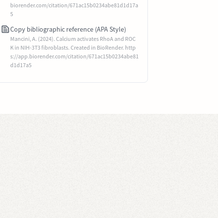
biorender.com/citation/671ac15b0234abe81d1d17a
5
Copy bibliographic reference (APA Style)
Mancini, A. (2024). Calcium activates RhoA and ROC
K in NIH-3T3 fibroblasts. Created in BioRender. http
s://app.biorender.com/citation/671ac15b0234abe81
d1d17a5