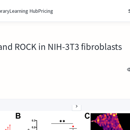
brary
Learning Hub
Pricing
and ROCK in NIH-3T3 fibroblasts