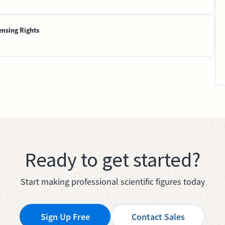
ensing Rights
Ready to get started?
Start making professional scientific figures today
Sign Up Free
Contact Sales