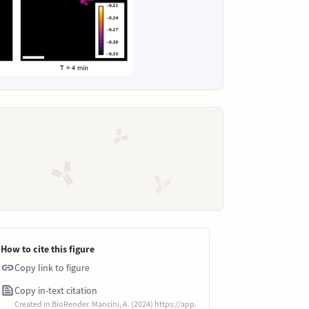
How to cite this figure
Copy link to figure
Copy in-text citation
Created in BioRender. Mancini, A. (2024) https://app.