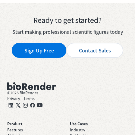
Ready to get started?
Start making professional scientific figures today
Sign Up Free
Contact Sales
©
2026
BioRender
Privacy
—
Terms
Product
Use Cases
Features
Industry