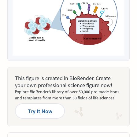
This figure is created in BioRender. Create
your own professional science figure now!
Explore BioRender’s library of over 50,000 pre-made icons
and templates from more than 30 fields of life sciences.
Try It Now