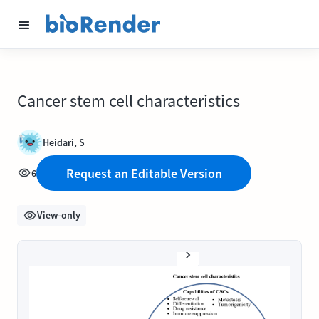
Cancer stem cell characteristics
Heidari, S
Request an Editable Version
6
View-only