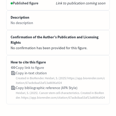
Published figure
Link to publication coming soon
Description
No description
Confirmation of the Author’s Publication and Licensing
Rights
No confirmation has been provided for this figure.
How to cite this figure
Copy link to figure
Copy in-text citation
Created in BioRender. Heidari, S. (2025) https://app.biorender.com/c
itation/67ac8c8aa53af13a8696a924
Copy bibliographic reference (APA Style)
Heidari, S. (2025). Cancer stem cell characteristics. Created in BioRen
der. https://app.biorender.com/citation/67ac8c8aa53af13a8696a924