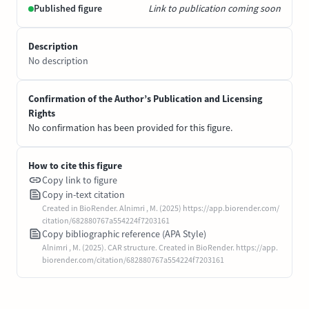
Published figure
Link to publication coming soon
Description
No description
Confirmation of the Author’s Publication and Licensing
Rights
No confirmation has been provided for this figure.
How to cite this figure
Copy link to figure
Copy in-text citation
Created in BioRender. Alnimri , M. (2025) https://app.biorender.com/
citation/682880767a554224f7203161
Copy bibliographic reference (APA Style)
Alnimri , M. (2025). CAR structure. Created in BioRender. https://app.
biorender.com/citation/682880767a554224f7203161