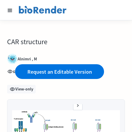
CAR structure
Alnimri , M
Request an Editable Version
6
View-only