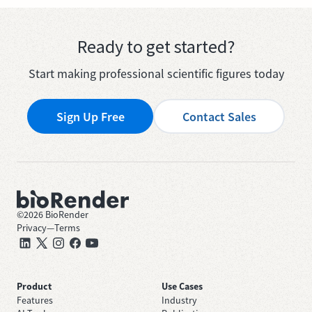
Ready to get started?
Start making professional scientific figures today
Sign Up Free
Contact Sales
©
2026
BioRender
Privacy
—
Terms
Product
Use Cases
Features
Industry