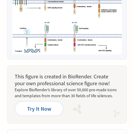
This figure is created in BioRender. Create
your own professional science figure now!
Explore BioRender’s library of over 50,000 pre-made icons
and templates from more than 30 fields of life sciences.
Try It Now