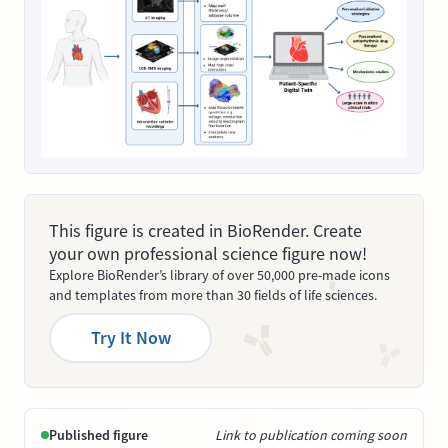
This figure is created in BioRender. Create
your own professional science figure now!
Explore BioRender’s library of over 50,000 pre-made icons
and templates from more than 30 fields of life sciences.
Try It Now
Published figure
Link to publication coming soon