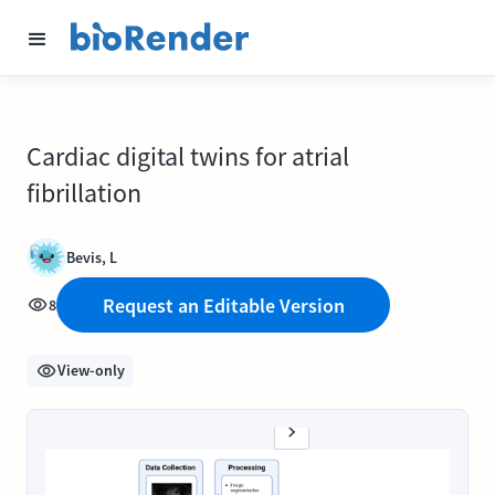
Cardiac digital twins for atrial
fibrillation
Bevis, L
Request an Editable Version
8
View-only