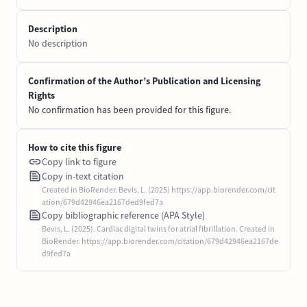
Description
No description
Confirmation of the Author’s Publication and Licensing
Rights
No confirmation has been provided for this figure.
How to cite this figure
Copy link to figure
Copy in-text citation
Created in BioRender. Bevis, L. (2025) https://app.biorender.com/cit
ation/679d42946ea2167ded9fed7a
Copy bibliographic reference (APA Style)
Bevis, L. (2025). Cardiac digital twins for atrial fibrillation. Created in
BioRender. https://app.biorender.com/citation/679d42946ea2167de
d9fed7a