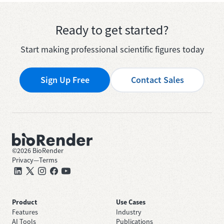
Ready to get started?
Start making professional scientific figures today
Sign Up Free
Contact Sales
©
2026
BioRender
Privacy
—
Terms
Product
Use Cases
Features
Industry
AI Tools
Publications