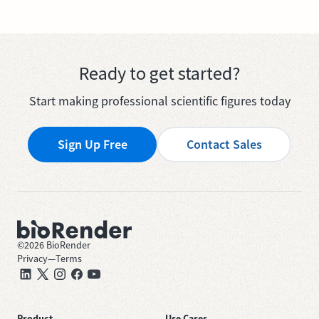
Ready to get started?
Start making professional scientific figures today
Sign Up Free
Contact Sales
©
2026
BioRender
Privacy
—
Terms
Product
Use Cases