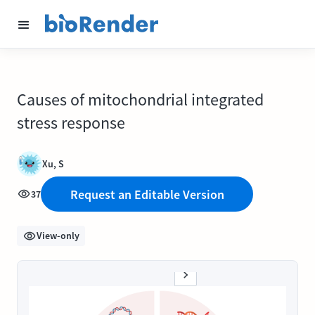
Causes of mitochondrial integrated
stress response
Xu, S
Request an Editable Version
37
View-only