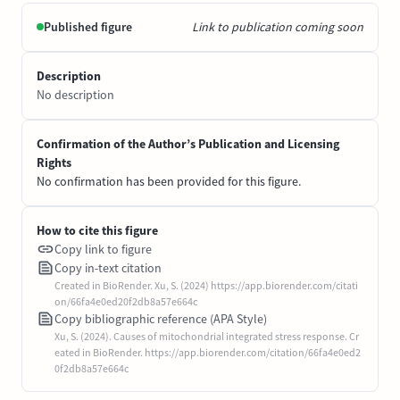
Published figure
Link to publication coming soon
Description
No description
Confirmation of the Author’s Publication and Licensing
Rights
No confirmation has been provided for this figure.
How to cite this figure
Copy link to figure
Copy in-text citation
Created in BioRender. Xu, S. (2024) https://app.biorender.com/citati
on/66fa4e0ed20f2db8a57e664c
Copy bibliographic reference (APA Style)
Xu, S. (2024). Causes of mitochondrial integrated stress response. Cr
eated in BioRender. https://app.biorender.com/citation/66fa4e0ed2
0f2db8a57e664c