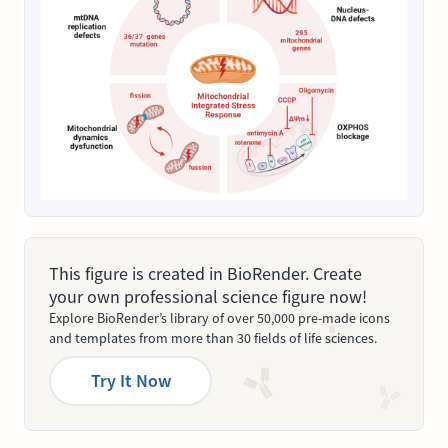
This figure is created in BioRender. Create
your own professional science figure now!
Explore BioRender’s library of over 50,000 pre-made icons
and templates from more than 30 fields of life sciences.
Try It Now