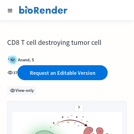
CD8 T cell destroying tumor cell
Anand, S
Request an Editable Version
37
View-only