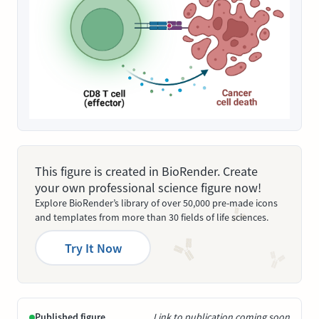
This figure is created in BioRender. Create
your own professional science figure now!
Explore BioRender’s library of over 50,000 pre-made icons
and templates from more than 30 fields of life sciences.
Try It Now
Published figure
Link to publication coming soon