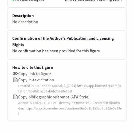
Description
No description
Confirmation of the Author’s Publication and Licensing
Rights
No confirmation has been provided for this figure.
How to cite this figure
Copy link to figure
Copy in-text citation
Created in BioRender. Anand, S. (2024) https://app.biorender.com/ci
tation/66e0d1b253ab6b232e0e13ef
Copy bibliographic reference (APA Style)
Anand, S. (2024). CD8 T cell destroying tumor cell. Created in BioRen
der. https://app.biorender.com/citation/66e0d1b253ab6b232e0e13e
f