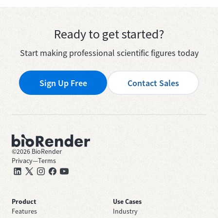
Ready to get started?
Start making professional scientific figures today
Sign Up Free
Contact Sales
©
2026
BioRender
Privacy
—
Terms
Product
Use Cases
Features
Industry