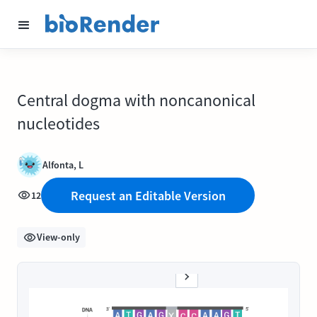
Central dogma with noncanonical
nucleotides
Alfonta, L
Request an Editable Version
12
View-only