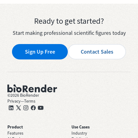
Ready to get started?
Start making professional scientific figures today
Sign Up Free
Contact Sales
©
2026
BioRender
Privacy
—
Terms
Product
Use Cases
Features
Industry