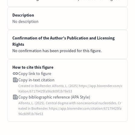
Description
No description
Confirmation of the Author’s Publication and Licensing
Rights
No confirmation has been provided for this figure.
How to cite this figure
Copy link to figure
Copy in-text citation
Created in BioRender. Alfonta, L. (2025) https://app.biorender.com/c
itation/67179425fa96c809f1b78e53
Copy bibliographic reference (APA Style)
Alfonta, L. (2025). Central dogma with noncanonical nucleotides. Cr
eated in BioRender. https://app.biorender.com/citation/67179425fa
96c809f1b78e53