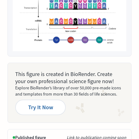
This figure is created in BioRender. Create
your own professional science figure now!
Explore BioRender’s library of over 50,000 pre-made icons
and templates from more than 30 fields of life sciences.
Try It Now
Published figure
Link to publication coming soon