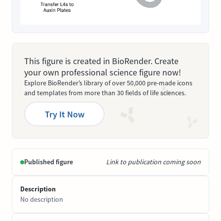
This figure is created in BioRender. Create
your own professional science figure now!
Explore BioRender’s library of over 50,000 pre-made icons
and templates from more than 30 fields of life sciences.
Try It Now
Published figure
Link to publication coming soon
Description
No description