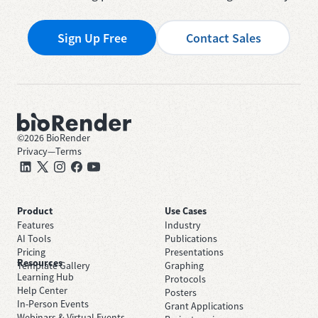
Sign Up Free
Contact Sales
©
2026
BioRender
Privacy
—
Terms
Product
Use Cases
Features
Industry
AI Tools
Publications
Pricing
Presentations
Resources
Template Gallery
Graphing
Learning Hub
Protocols
Help Center
Posters
In-Person Events
Grant Applications
Webinars & Virtual Events