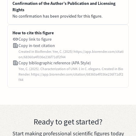
Confirmation of the Author’s Publication and Licensing
Rights
No confirmation has been provided for this figure.
How to cite this figure
Copy link to figure
Copy in-text citation
Created in BioRender. Yee, C. (2025) https://app.biorender.com/citati
on/68360a4f036e236f71df2f44
Copy bibliographic reference (APA Style)
Yee, C. (2025). Characterization of UNK-1 in C. elegans. Created in Bio
Render. https://app.biorender.com/citation/68360a4f036e236f71df2
f44
Ready to get started?
Start making professional scientific figures today