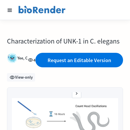
Characterization of UNK-1 in C. elegans
Yee, C
Request an Editable Version
4
View-only