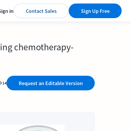
Sign in
Contact Sales
Sign Up Free
ping chemotherapy-
Request an Editable Version
14