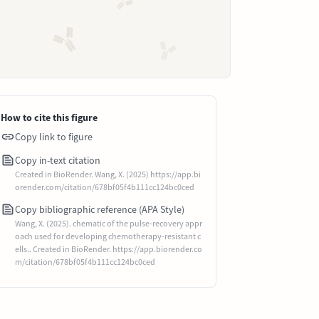
How to cite this figure
Copy link to figure
Copy in-text citation
Created in BioRender. Wang, X. (2025) https://app.bi
orender.com/citation/678bf05f4b111cc124bc0ced
Copy bibliographic reference (APA Style)
Wang, X. (2025). chematic of the pulse-recovery appr
oach used for developing chemotherapy-resistant c
ells.. Created in BioRender. https://app.biorender.co
m/citation/678bf05f4b111cc124bc0ced