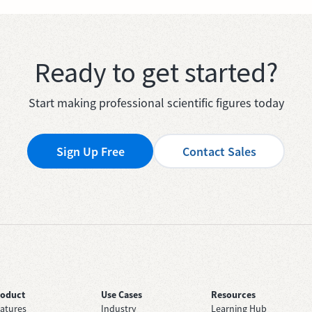
Ready to get started?
Start making professional scientific figures today
Sign Up Free
Contact Sales
roduct
Use Cases
Resources
atures
Industry
Learning Hub