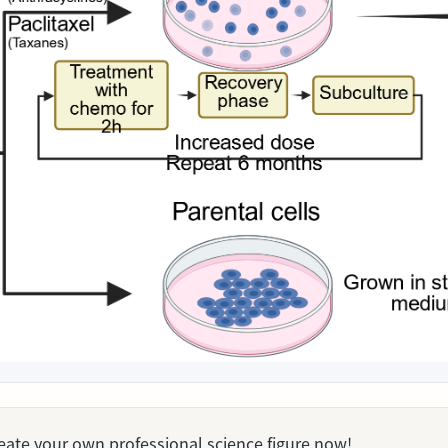
Create your own professional science figure now!