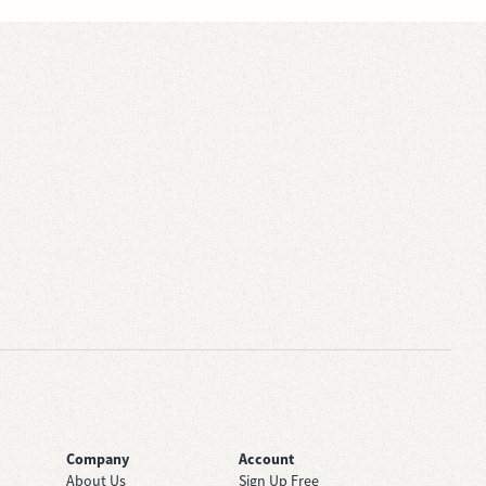
Company
Account
About Us
Sign Up Free