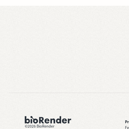
P
©
2026
BioRender
Fe