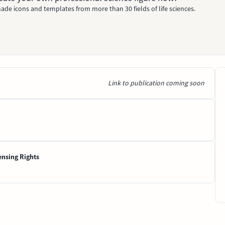
ade icons and templates from more than 30 fields of life sciences.
Link to publication coming soon
ensing Rights