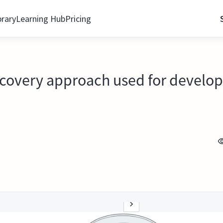
brary
Learning Hub
Pricing
ecovery approach used for develo