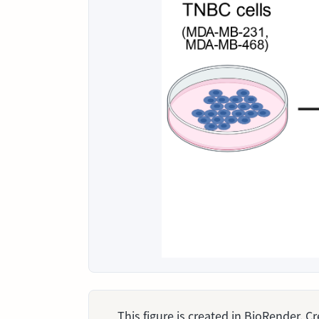
This figure is created in BioRender. 