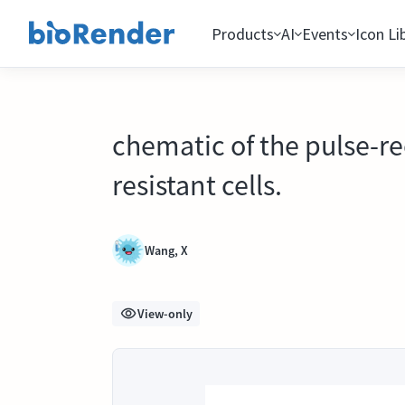
Products
AI
Events
Icon Li
chematic of the pulse-r
resistant cells.
Wang, X
View-only