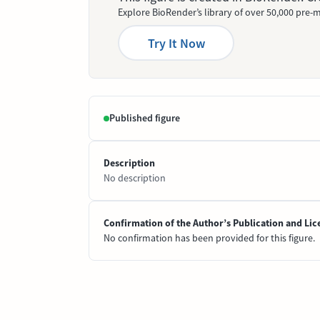
Explore BioRender’s library of over 50,000 pre-m
Try It Now
Published figure
Description
No description
Confirmation of the Author’s Publication and Lic
No confirmation has been provided for this figure.