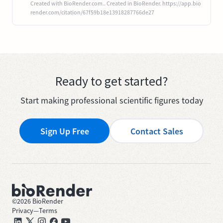
Created with BioRender.com.. Created in BioRender. https://app.bio
render.com/citation/67f59b18e13918287766de27
Ready to get started?
Start making professional scientific figures today
Sign Up Free
Contact Sales
©
2026
BioRender
Privacy
—
Terms