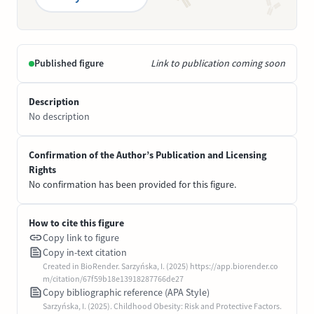
Published figure
Link to publication coming soon
Description
No description
Confirmation of the Author’s Publication and Licensing
Rights
No confirmation has been provided for this figure.
How to cite this figure
Copy link to figure
Copy in-text citation
Created in BioRender. Sarzyńska, I. (2025) https://app.biorender.co
m/citation/67f59b18e13918287766de27
Copy bibliographic reference (APA Style)
Sarzyńska, I. (2025). Childhood Obesity: Risk and Protective Factors.