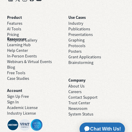
Product
Use Cases
Features
Industry
AI Tools
Publications
Pricing
Presentations
Resources
Template Gallery
Graphing
Learning Hub
Protocols
Help Center
Posters
In-Person Events
Grant Applications
Webinars & Virtual Events
Brainstorming
Blog
Free Tools
Case Studies
Company
About Us
Account
Careers
Sign Up Free
Contact Support
Sign In
Trust Center
Academic License
Newsroom
Industry License
System Status