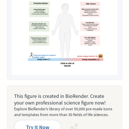
This figure is created in BioRender. Create
your own professional science figure now!
Explore BioRender’s library of over 50,000 pre-made icons
and templates from more than 30 fields of life sciences.
Try It Now