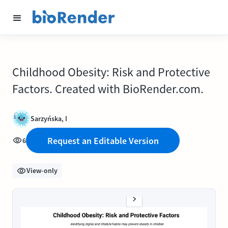
Childhood Obesity: Risk and Protective
Factors. Created with BioRender.com.
Sarzyńska, I
Request an Editable Version
6
View-only