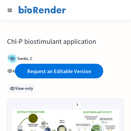
Chl-P biostimulant application
Sardo, C
Request an Editable Version
6
View-only