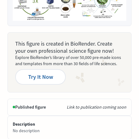
This figure is created in BioRender. Create
your own professional science figure now!
Explore BioRender’s library of over 50,000 pre-made icons
and templates from more than 30 fields of life sciences.
Try It Now
Published figure
Link to publication coming soon
Description
No description