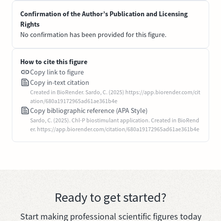
Confirmation of the Author’s Publication and Licensing
Rights
No confirmation has been provided for this figure.
How to cite this figure
Copy link to figure
Copy in-text citation
Created in BioRender. Sardo, C. (2025) https://app.biorender.com/cit
ation/680a19172965ad61ae361b4e
Copy bibliographic reference (APA Style)
Sardo, C. (2025). Chl-P biostimulant application. Created in BioRend
er. https://app.biorender.com/citation/680a19172965ad61ae361b4e
Ready to get started?
Start making professional scientific figures today