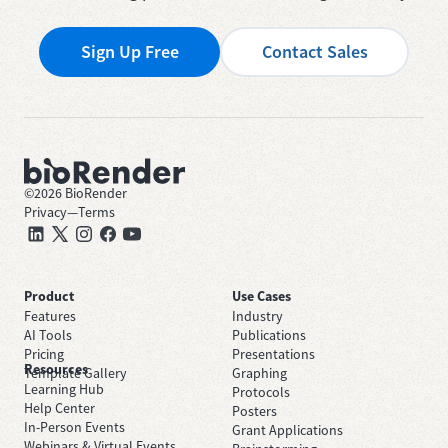
Sign Up Free
Contact Sales
©
2026
BioRender
Privacy
—
Terms
Product
Use Cases
Features
Industry
AI Tools
Publications
Pricing
Presentations
Resources
Template Gallery
Graphing
Learning Hub
Protocols
Help Center
Posters
In-Person Events
Grant Applications
Webinars & Virtual Events